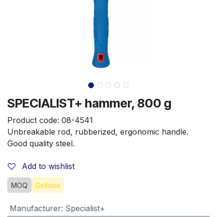
SPECIALIST+ hammer, 800 g
Product code:
08-4541
Unbreakable rod, rubberized, ergonomic handle. 
Good quality steel.
Add to wishlist
MOQ
Geltona
Manufacturer
:
Specialist+