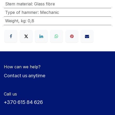
Stem material
:
Glass fibre
Type of hammer
:
Mechanic
Weight, kg
:
0,8
How can we help?
Contact us anytime
Call us
+370 615 84 626