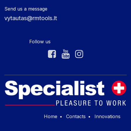
Send us a message
vytautas@rmtools.lt
Follow us
Home
•
Contacts
•
Innovations