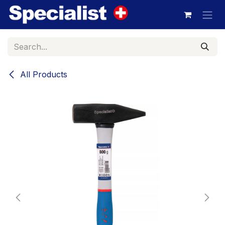
Skip to Content
All Products