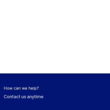
How can we help?
Contact us anytime