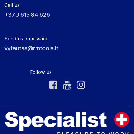
Call us
+370 615 84 626
Send us a message
vytautas@rmtools.lt
Follow us