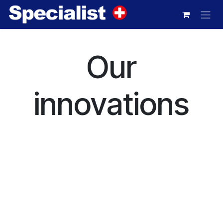
Skip to Content
Our
innovations