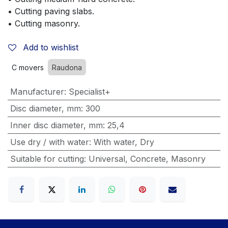
• Cutting paving slabs.
• Cutting masonry.
Add to wishlist
C movers
Raudona
Manufacturer
:
Specialist+
Disc diameter, mm
:
300
Inner disc diameter, mm
:
25,4
Use dry / with water
:
With water
,
Dry
Suitable for cutting
:
Universal
,
Concrete
,
Masonry