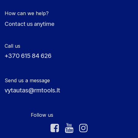
How can we help?
Contact us anytime
Call us
+370 615 84 626
Send us a message
vytautas@rmtools.lt
Follow us