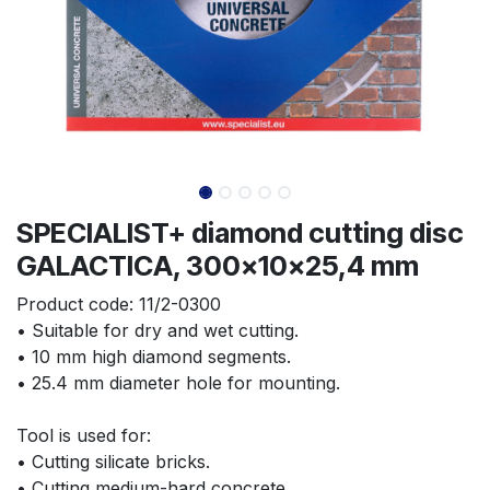
SPECIALIST+ diamond cutting disc
GALACTICA, 300x10x25,4 mm
Product code:
11/2-0300
• Suitable for dry and wet cutting.
• 10 mm high diamond segments.
• 25.4 mm diameter hole for mounting.
Tool is used for:
• Cutting silicate bricks.
• Cutting medium-hard concrete.