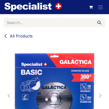
Skip to Content
All Products