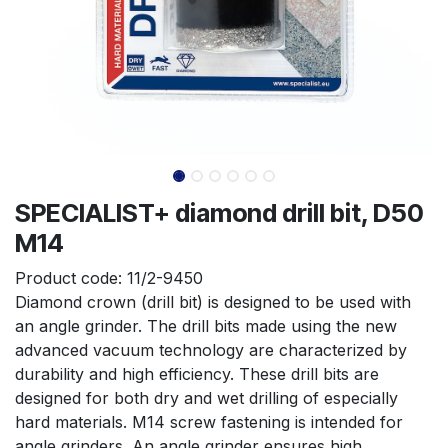
SPECIALIST+ diamond drill bit, D50
M14
Product code:
11/2-9450
Diamond crown (drill bit) is designed to be used with 
an angle grinder. The drill bits made using the new 
advanced vacuum technology are characterized by 
durability and high efficiency. These drill bits are 
designed for both dry and wet drilling of especially 
hard materials. M14 screw fastening is intended for 
angle grinders. An angle grinder ensures high 