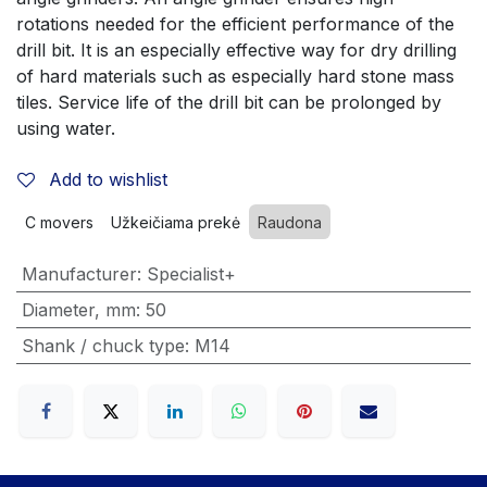
rotations needed for the efficient performance of the 
drill bit. It is an especially effective way for dry drilling 
of hard materials such as especially hard stone mass 
tiles. Service life of the drill bit can be prolonged by 
using water.
Add to wishlist
C movers
Užkeičiama prekė
Raudona
Manufacturer
:
Specialist+
Diameter, mm
:
50
Shank / chuck type
:
M14