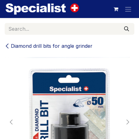
Skip to Content
Diamond drill bits for angle grinder