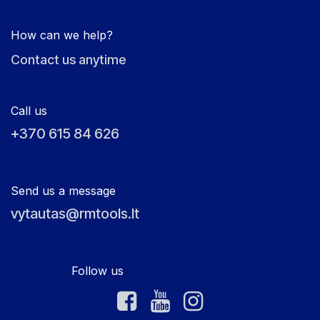
How can we help?
Contact us anytime
Call us
+370 615 84 626
Send us a message
vytautas@rmtools.lt
Follow us