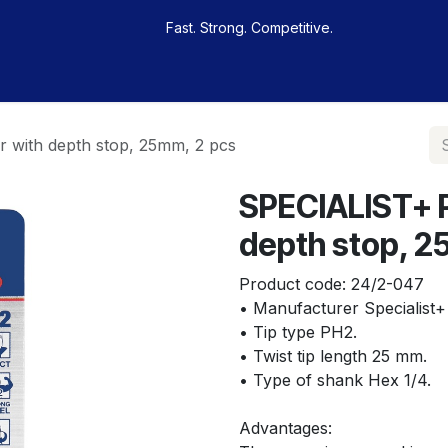
Fast. Strong. Competitive.
 buy
Our sportsmen
Contacts
Jobs
 with depth stop, 25mm, 2 pcs
SPECIALIST+ P
depth stop, 2
Product code:
24/2-047
• Manufacturer Specialist+
• Tip type PH2.
• Twist tip length 25 mm.
• Type of shank Hex 1/4.
Advantages: