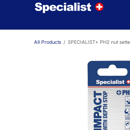
Skip to Content
Home
Innovations
Products
Where to
All Products
SPECIALIST+ PH2 nut setter