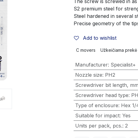
The screw is screwed in a
S2 premium steel for streng
Steel hardened in several 
Precise geometry of the tip
Add to wishlist
C movers
Užkeičiama prekė
Manufacturer
:
Specialist+
Nozzle size
:
PH2
Screwdriver bit length, m
Screwdriver head type
:
P
Type of enclosure
:
Hex 1/
Suitable for impact
:
Yes
Units per pack, pcs.
:
2