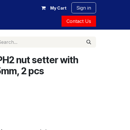
Sign in
My Cart
Contact Us
H2 nut setter with
5mm, 2 pcs