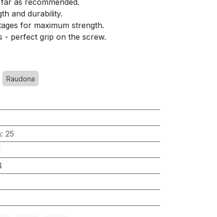
s far as recommended.
th and durability.
stages for maximum strength.
s - perfect grip on the screw.
Raudona
m
:
25
H
4