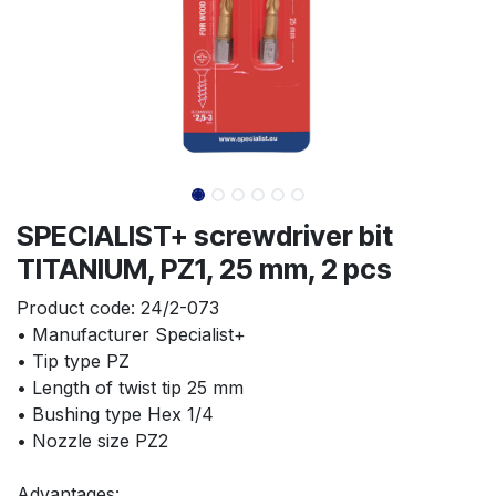
SPECIALIST+ screwdriver bit
TITANIUM, PZ1, 25 mm, 2 pcs
Product code:
24/2-073
• Manufacturer Specialist+
• Tip type PZ
• Length of twist tip 25 mm
• Bushing type Hex 1/4
• Nozzle size PZ2
Advantages: