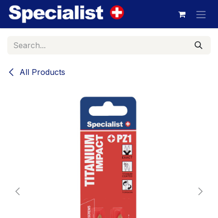
Skip to Content
All Products