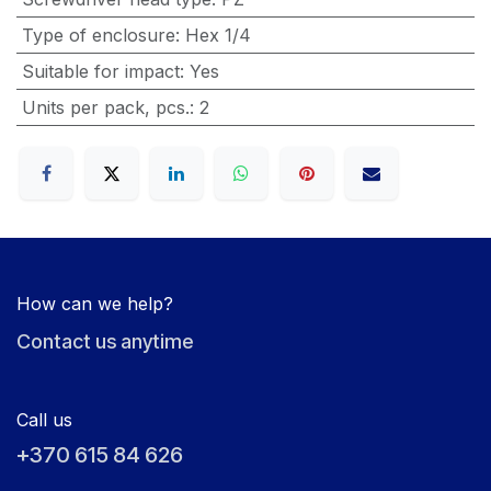
Type of enclosure
:
Hex 1/4
Suitable for impact
:
Yes
Units per pack, pcs.
:
2
How can we help?
Contact us anytime
Call us
+370 615 84 626