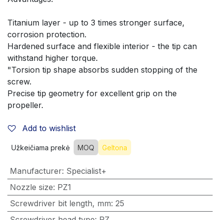
Titanium layer - up to 3 times stronger surface, 
corrosion protection. 
Hardened surface and flexible interior - the tip can 
withstand higher torque. 
"Torsion tip shape absorbs sudden stopping of the 
screw.
Precise tip geometry for excellent grip on the 
propeller.
Add to wishlist
Užkeičiama prekė
MOQ
Geltona
Manufacturer
:
Specialist+
Nozzle size
:
PZ1
Screwdriver bit length, mm
:
25
Screwdriver head type
:
PZ