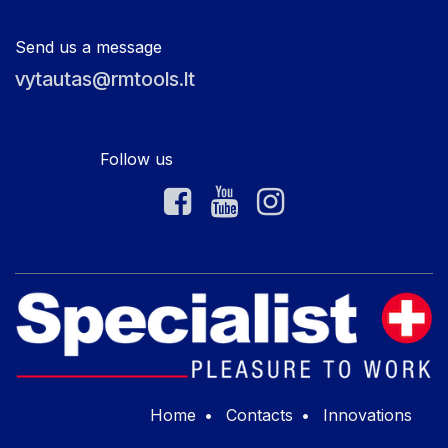
Send us a message
vytautas@rmtools.lt
Follow us
Home
•
Contacts
•
Innovations