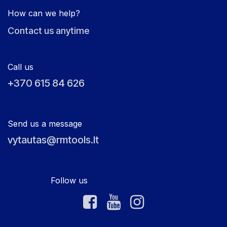
How can we help?
Contact us anytime
Call us
+370 615 84 626
Send us a message
vytautas@rmtools.lt
Follow us