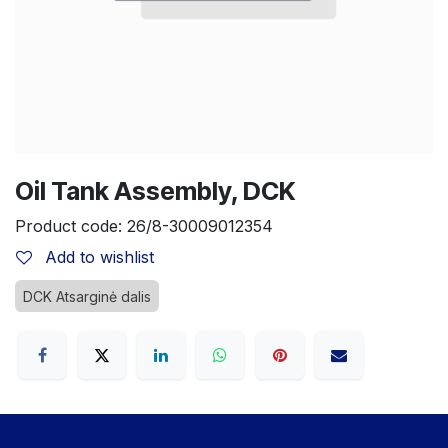
Oil Tank Assembly, DCK
Product code:
26/8-30009012354
Add to wishlist
DCK Atsarginė dalis