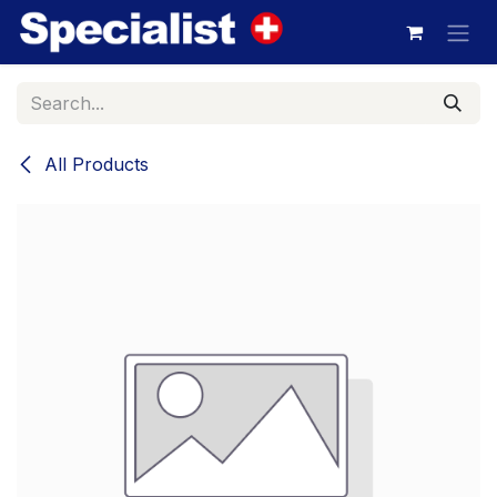
Skip to Content
All Products