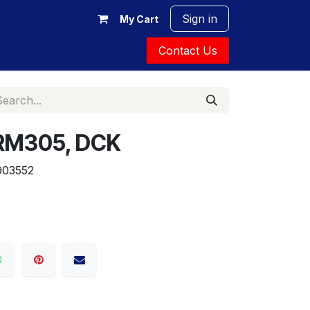
Sign in
My Cart
Contact Us
DRM305, DCK
903552