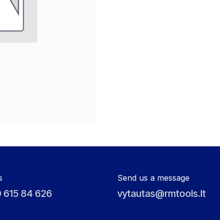
s
Send us a message
 615 84 626
vytautas@rmtools.lt