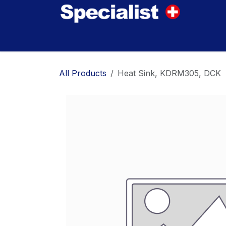
Skip to Content
Home
Innovations
Products
Where to
All Products
Heat Sink, KDRM305, DCK