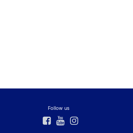
Follow us