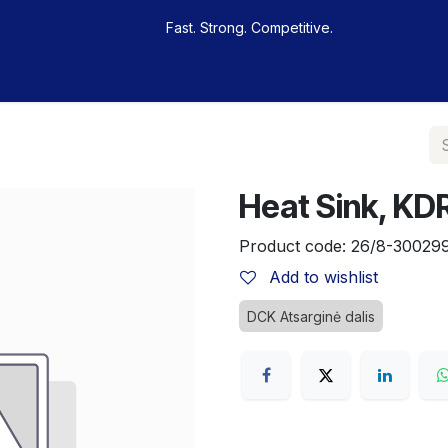
Fast. Strong. Competitive.
 buy
Our sportsmen
Contacts
Jobs
Heat Sink, K
Product code:
26/8-30029
Add to wishlist
DCK Atsarginė dalis