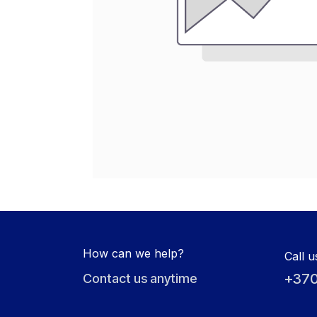
How can we help?
Call u
+370
Contact us anytime