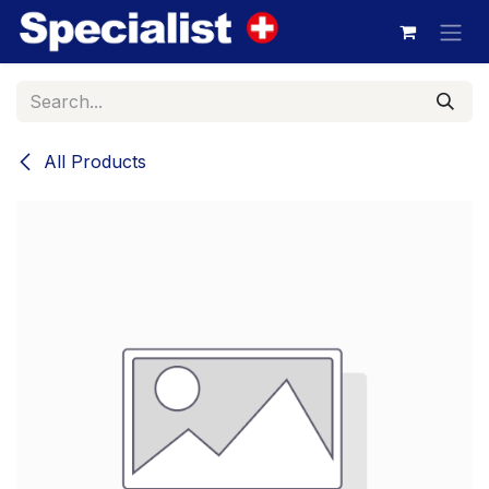
Skip to Content
All Products