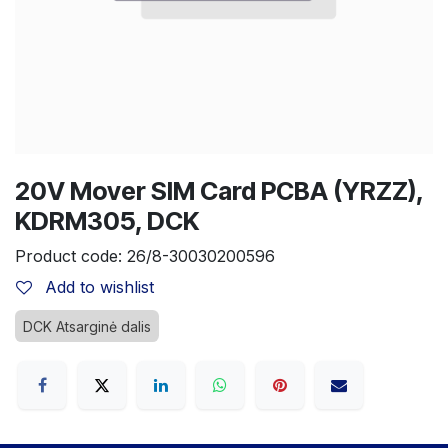
20V Mover SIM Card PCBA (YRZZ),
KDRM305, DCK
Product code:
26/8-30030200596
Add to wishlist
DCK Atsarginė dalis