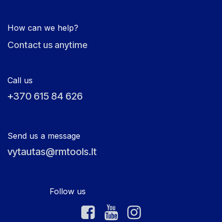
How can we help?
Contact us anytime
Call us
+370 615 84 626
Send us a message
vytautas@rmtools.lt
Follow us