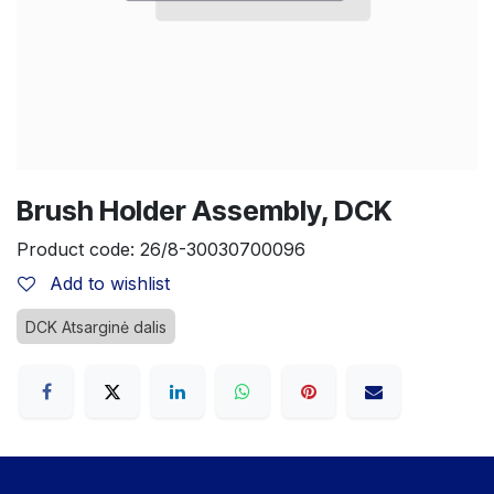
Brush Holder Assembly, DCK
Product code:
26/8-30030700096
Add to wishlist
DCK Atsarginė dalis