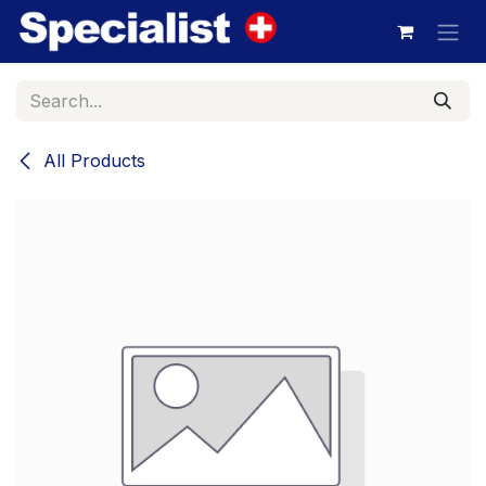
Skip to Content
All Products