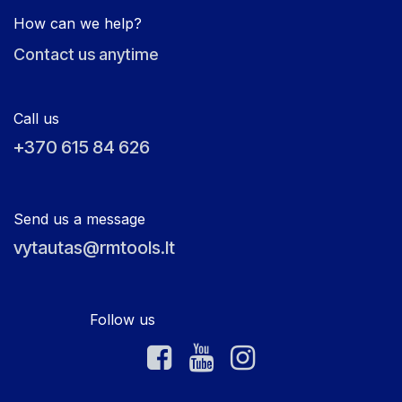
How can we help?
Contact us anytime
Call us
+370 615 84 626
Send us a message
vytautas@rmtools.lt
Follow us