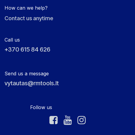
How can we help?
Contact us anytime
Call us
+370 615 84 626
Send us a message
vytautas@rmtools.lt
Follow us