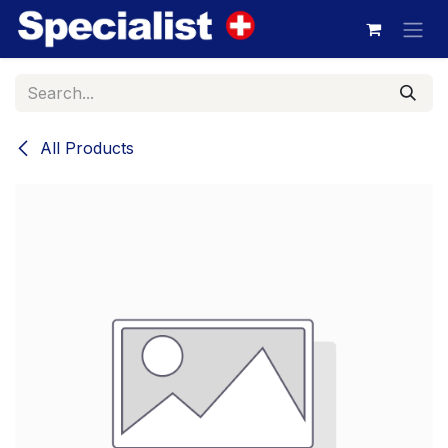
Skip to Content
All Products