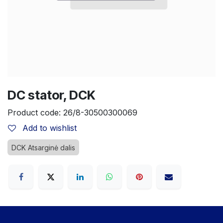
DC stator, DCK
Product code:
26/8-30500300069
Add to wishlist
DCK Atsarginė dalis