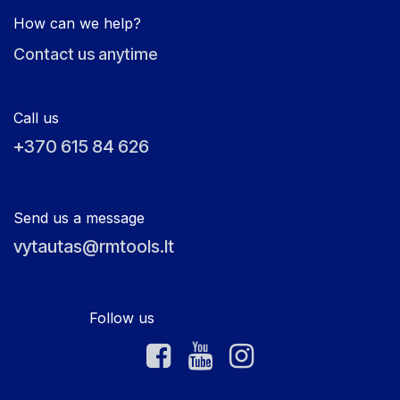
How can we help?
Contact us anytime
Call us
+370 615 84 626
Send us a message
vytautas@rmtools.lt
Follow us