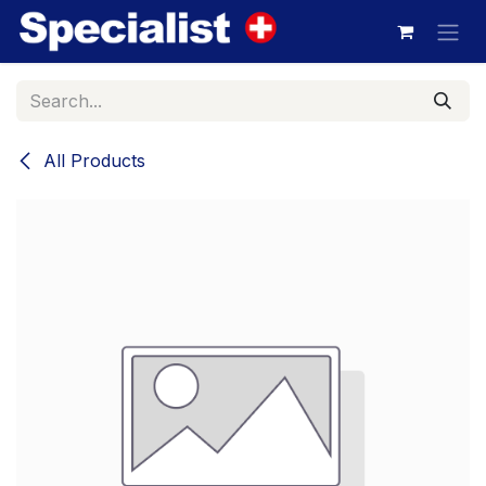
Skip to Content
All Products