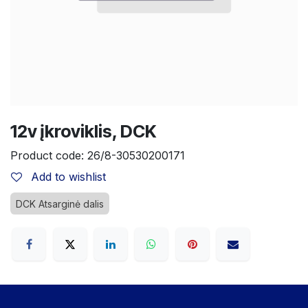
12v įkroviklis, DCK
Product code:
26/8-30530200171
Add to wishlist
DCK Atsarginė dalis