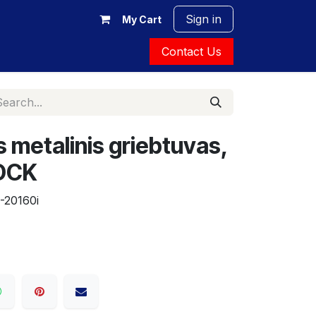
Sign in
My Cart
Contact Us
 metalinis griebtuvas,
 DCK
-20160i