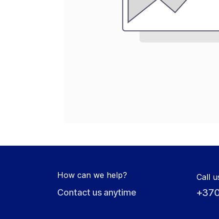
How can we help?
Call u
+370
Contact us anytime