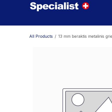
Skip to Content
Home
Innovations
Products
Where to
All Products
13 mm beraktis metalinis gr