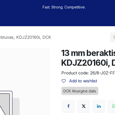
Fast. Strong. Competitive.
 buy
Our sportsmen
Contacts
Jobs
iebtuvas, KDJZ20160i, DCK
13 mm beraktis
KDJZ20160i,
Product code:
26/8-J0Z-FF
Add to wishlist
DCK Atsarginė dalis