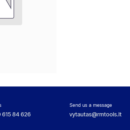
s
Send us a message
 615 84 626
vytautas@rmtools.lt