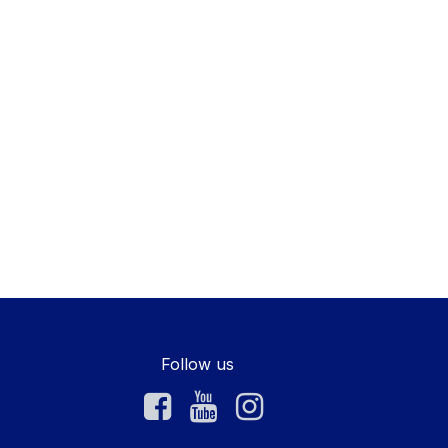
Follow us