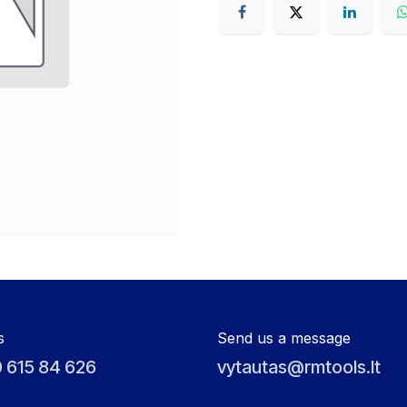
s
Send us a message
 615 84 626
vytautas@rmtools.lt