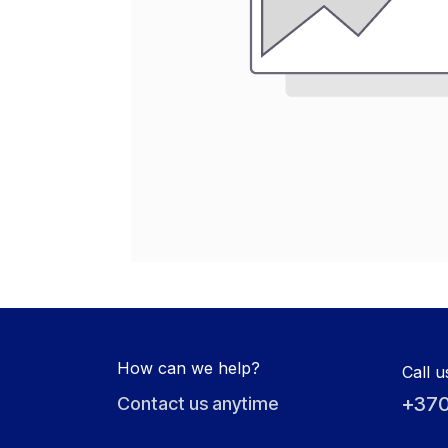
How can we help?
Call u
+370
Contact us anytime