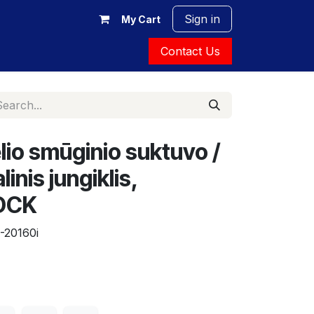
Sign in
My Cart
Contact Us
io smūginio suktuvo /
inis jungiklis,
 DCK
-20160i