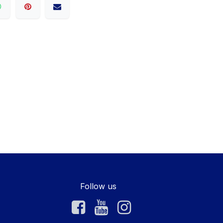
Follow us