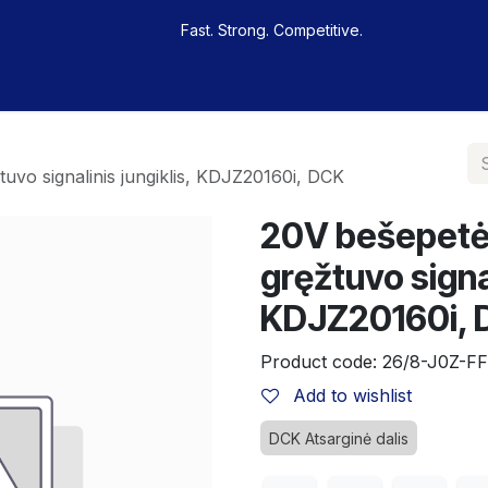
Fast. Strong. Competitive.
 buy
Our sportsmen
Contacts
Jobs
uvo signalinis jungiklis, KDJZ20160i, DCK
20V bešepetėl
gręžtuvo signal
KDJZ20160i,
Product code:
26/8-J0Z-FF
Add to wishlist
DCK Atsarginė dalis