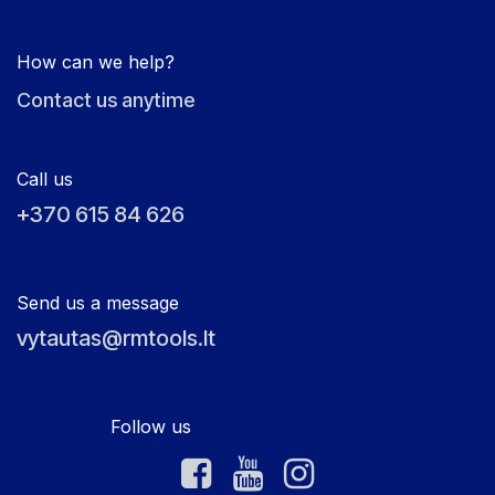
How can we help?
Contact us anytime
Call us
+370 615 84 626
Send us a message
vytautas@rmtools.lt
Follow us