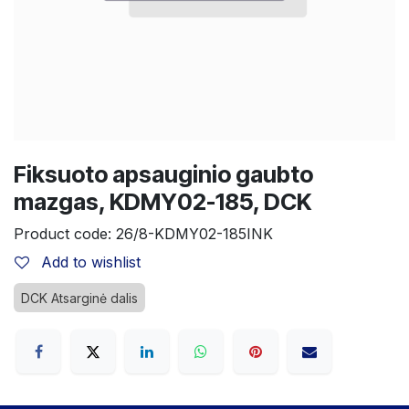
Fiksuoto apsauginio gaubto
mazgas, KDMY02-185, DCK
Product code:
26/8-KDMY02-185INK
Add to wishlist
DCK Atsarginė dalis