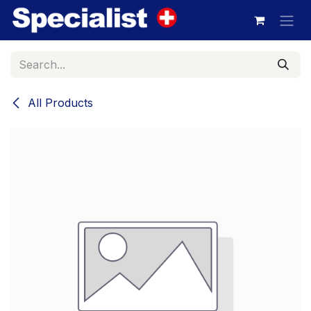
Skip to Content
All Products