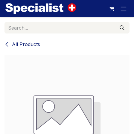
Skip to Content
All Products