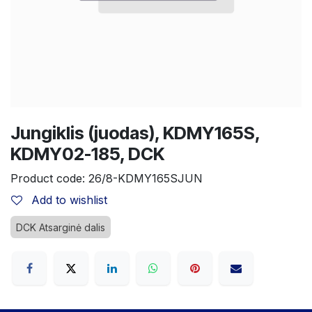
Jungiklis (juodas), KDMY165S,
KDMY02-185, DCK
Product code:
26/8-KDMY165SJUN
Add to wishlist
DCK Atsarginė dalis