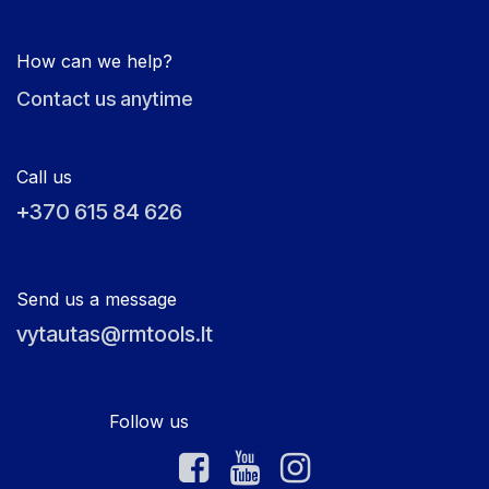
How can we help?
Contact us anytime
Call us
+370 615 84 626
Send us a message
vytautas@rmtools.lt
Follow us