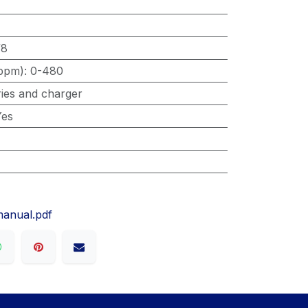
/8
ppm)
:
0-480
ries and charger
Yes
manual.pdf