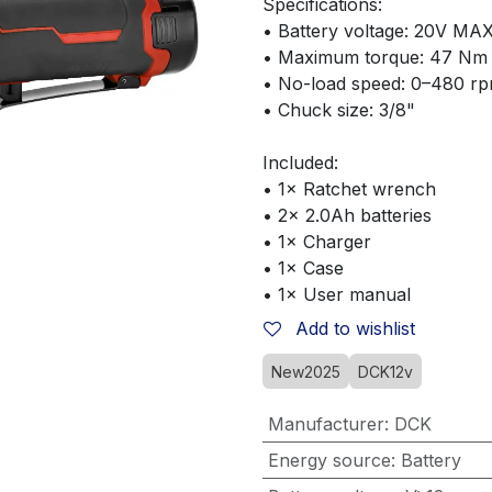
Specifications:
• Battery voltage: 20V MA
• Maximum torque: 47 Nm
• No-load speed: 0–480 r
• Chuck size: 3/8"
Included:
• 1× Ratchet wrench
• 2× 2.0Ah batteries
• 1× Charger
• 1× Case
• 1× User manual
Add to wishlist
New2025
DCK12v
Manufacturer
:
DCK
Energy source
:
Battery