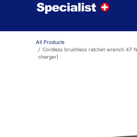
Skip to Content
Home
Innovations
Products
Where to
All Products
Cordless brushless ratchet wrench 47 
charger)