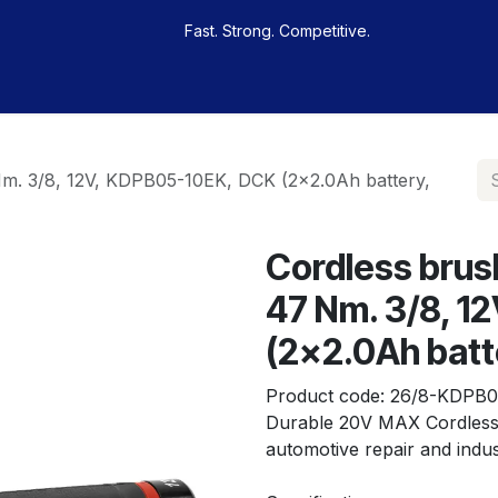
Fast. Strong. Competitive.
 buy
Our sportsmen
Contacts
Jobs
Nm. 3/8, 12V, KDPB05-10EK, DCK (2x2.0Ah battery,
Cordless brus
47 Nm. 3/8, 1
(2x2.0Ah batt
Product code:
26/8-KDPB0
Durable 20V MAX Cordless 
automotive repair and indus