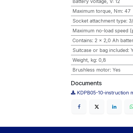
Battery voltage, V
:
12
Maximum torque, Nm
:
47
Socket attachment type
:
3
Maximum no-load speed (
Contains
:
2 x 2,0 Ah batte
Suitcase or bag included
:
Weight, kg
:
0,8
Brushless motor
:
Yes
Documents
KDPB05-10-instruction 