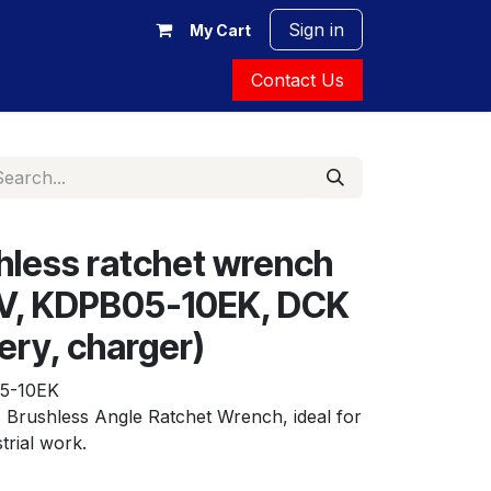
Sign in
My Cart
Contact Us
hless ratchet wrench
2V, KDPB05-10EK, DCK
ery, charger)
5-10EK
Brushless Angle Ratchet Wrench, ideal for 
trial work.