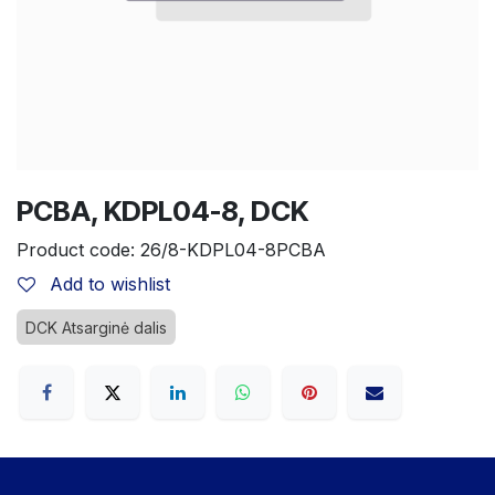
PCBA, KDPL04-8, DCK
Product code:
26/8-KDPL04-8PCBA
Add to wishlist
DCK Atsarginė dalis