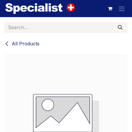
Skip to Content
All Products