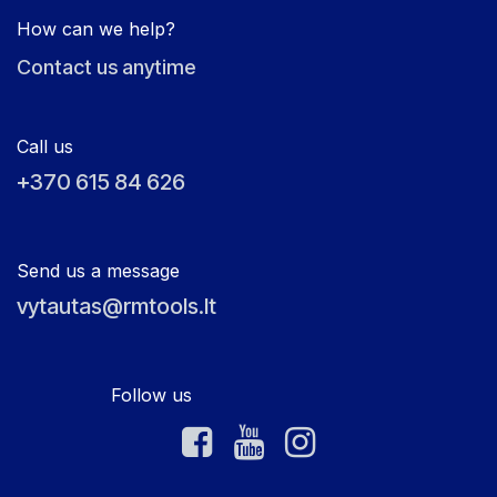
How can we help?
Contact us anytime
Call us
+370 615 84 626
Send us a message
vytautas@rmtools.lt
Follow us