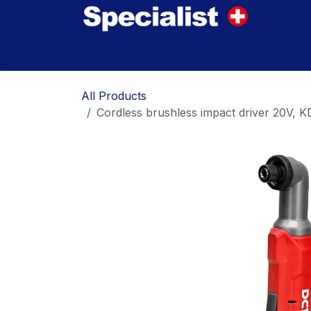
Skip to Content
Home
Innovations
Products
Where to
All Products
Cordless brushless impact driver 20V, 