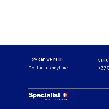
How can we help?
Call u
+370
Contact us anytime