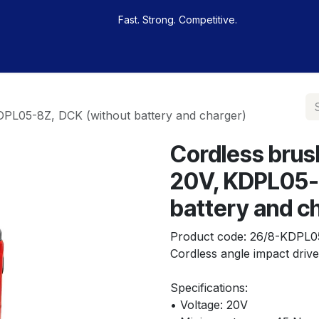
Fast. Strong. Competitive.
 buy
Our sportsmen
Contacts
Jobs
KDPL05-8Z, DCK (without battery and charger)
Cordless brus
20V, KDPL05-
battery and c
Product code:
26/8-KDPL0
Cordless angle impact drive
Specifications:
• Voltage: 20V