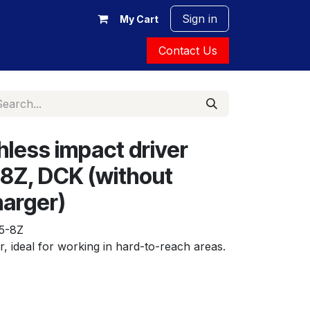
Sign in
My Cart
Contact Us
hless impact driver
8Z, DCK (without
harger)
5-8Z
r, ideal for working in hard-to-reach areas.