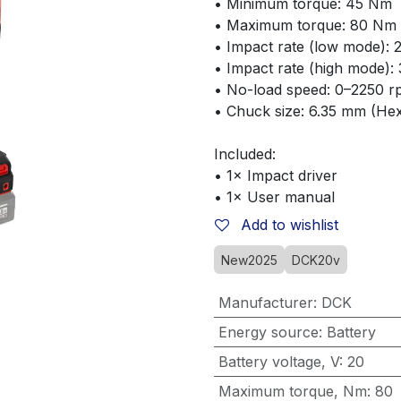
• Minimum torque: 45 Nm
• Maximum torque: 80 Nm
• Impact rate (low mode):
• Impact rate (high mode):
• No-load speed: 0–2250 
• Chuck size: 6.35 mm (He
Included:
• 1× Impact driver
• 1× User manual
Add to wishlist
New2025
DCK20v
Manufacturer
:
DCK
Energy source
:
Battery
Battery voltage, V
:
20
Maximum torque, Nm
:
80