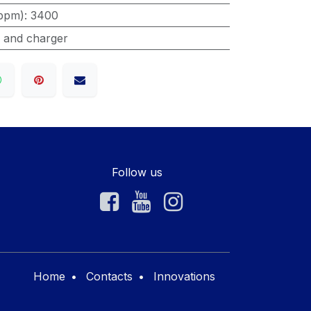
ppm)
:
3400
s and charger
Follow us
Home
•
Contacts
•
Innovations