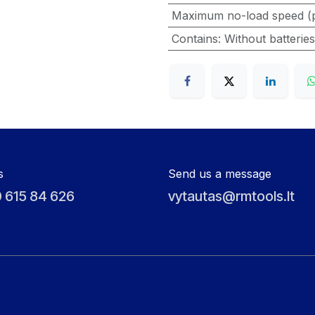
Maximum no-load speed (
Contains
:
Without batterie
s
Send us a message
 615 84 626
vytautas@rmtools.lt