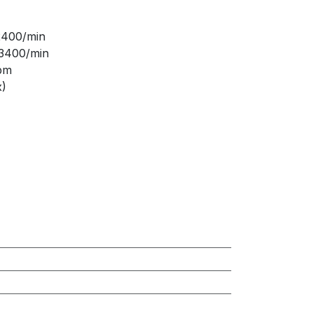
 2400/min
 3400/min
rpm
x)