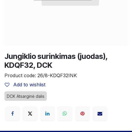
Jungiklio surinkimas (juodas),
KDQF32, DCK
Product code:
26/8-KDQF32INK
Add to wishlist
DCK Atsarginė dalis