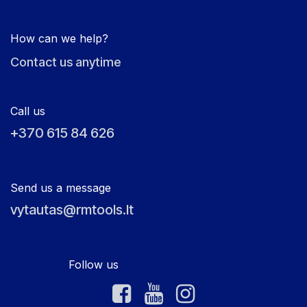
How can we help?
Contact us anytime
Call us
+370 615 84 626
Send us a message
vytautas@rmtools.lt
Follow us