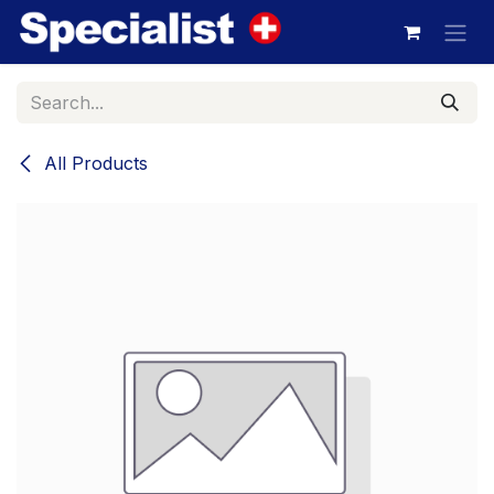
Skip to Content
All Products