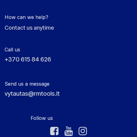
How can we help?
Contact us anytime
Call us
+370 615 84 626
Send us a message
vytautas@rmtools.lt
Follow us