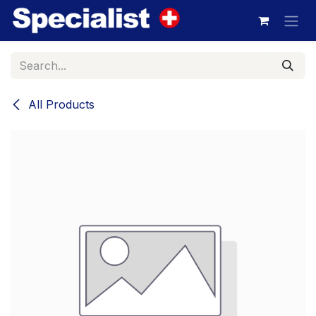
Skip to Content
All Products