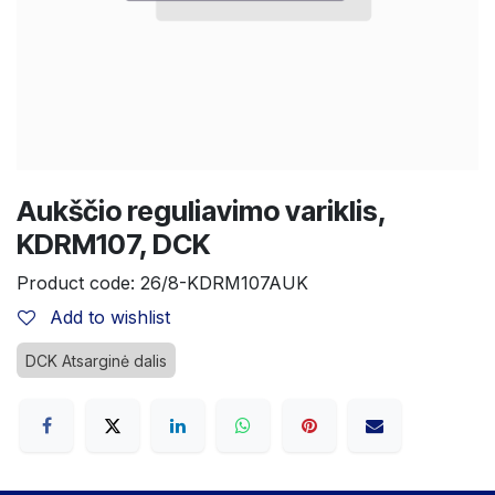
Aukščio reguliavimo variklis,
KDRM107, DCK
Product code:
26/8-KDRM107AUK
Add to wishlist
DCK Atsarginė dalis