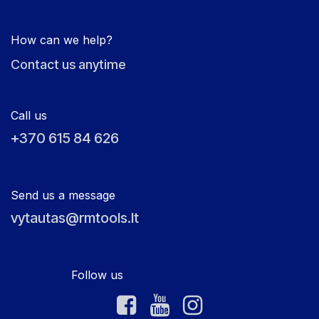
How can we help?
Contact us anytime
Call us
+370 615 84 626
Send us a message
vytautas@rmtools.lt
Follow us