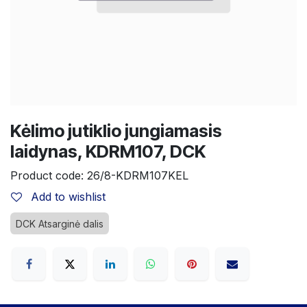
Kėlimo jutiklio jungiamasis
laidynas, KDRM107, DCK
Product code:
26/8-KDRM107KEL
Add to wishlist
DCK Atsarginė dalis