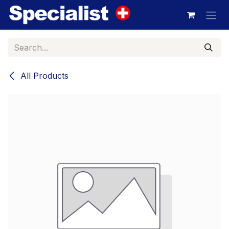
Skip to Content
All Products