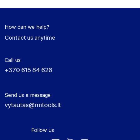
How can we help?
Contact us anytime
Call us
+370 615 84 626
Send us a message
vytautas@rmtools.lt
Follow us