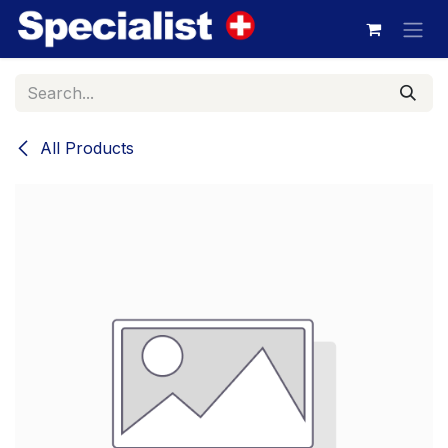
Skip to Content
All Products