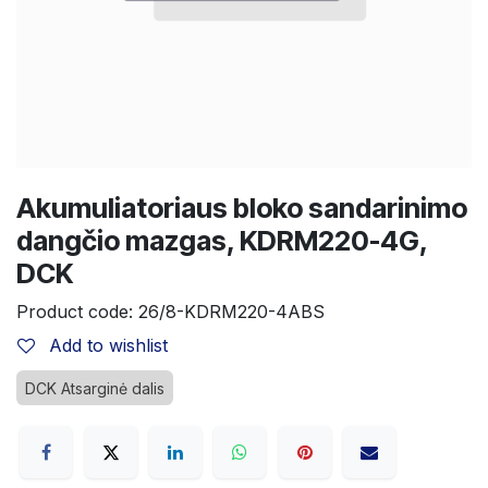
Akumuliatoriaus bloko sandarinimo
dangčio mazgas, KDRM220-4G,
DCK
Product code:
26/8-KDRM220-4ABS
Add to wishlist
DCK Atsarginė dalis