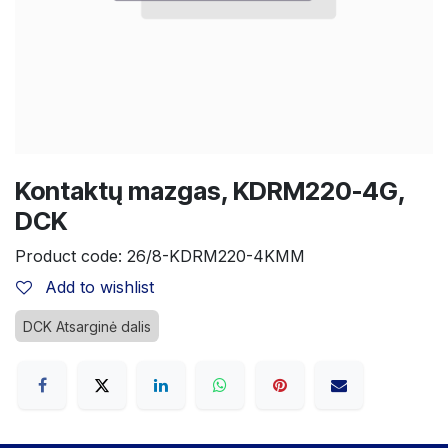
Kontaktų mazgas, KDRM220-4G,
DCK
Product code:
26/8-KDRM220-4KMM
Add to wishlist
DCK Atsarginė dalis