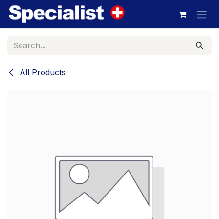
Skip to Content
All Products