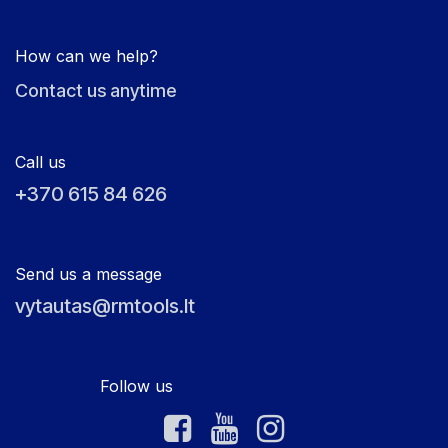
How can we help?
Contact us anytime
Call us
+370 615 84 626
Send us a message
vytautas@rmtools.lt
Follow us