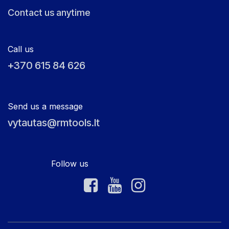
Contact us anytime
Call us
+370 615 84 626
Send us a message
vytautas@rmtools.lt
Follow us