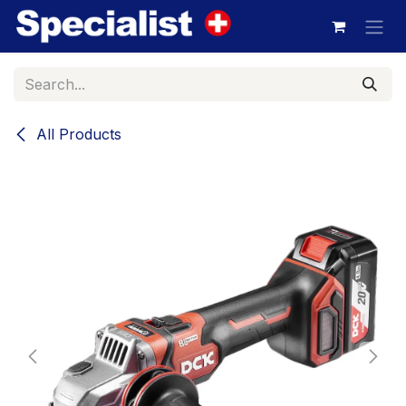
Skip to Content
All Products