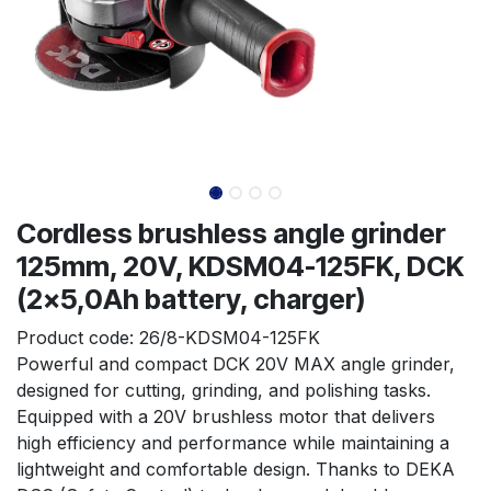
Cordless brushless angle grinder
125mm, 20V, KDSM04-125FK, DCK
(2x5,0Ah battery, charger)
Product code:
26/8-KDSM04-125FK
Powerful and compact DCK 20V MAX angle grinder, 
designed for cutting, grinding, and polishing tasks. 
Equipped with a 20V brushless motor that delivers 
high efficiency and performance while maintaining a 
lightweight and comfortable design. Thanks to DEKA 