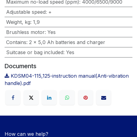
Maximum no-load speed (ppm)
:
4000/6500/9000
Adjustable speed
:
+
Weight, kg
:
1,9
Brushless motor
:
Yes
Contains
:
2 x 5,0 Ah batteries and charger
Suitcase or bag included
:
Yes
Documents
KDSM04-115,125-instruction manual(Anti-vibration
handle).pdf
How can we help?