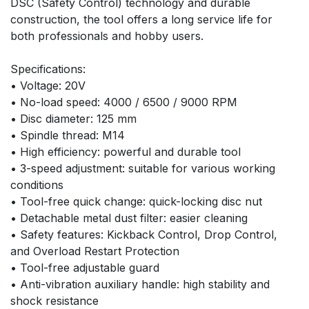
DSC (Safety Control) technology and durable 
construction, the tool offers a long service life for 
both professionals and hobby users.
Specifications:
• Voltage: 20V
• No-load speed: 4000 / 6500 / 9000 RPM
• Disc diameter: 125 mm
• Spindle thread: M14
• High efficiency: powerful and durable tool
• 3-speed adjustment: suitable for various working 
conditions
• Tool-free quick change: quick-locking disc nut
• Detachable metal dust filter: easier cleaning
• Safety features: Kickback Control, Drop Control, 
and Overload Restart Protection
• Tool-free adjustable guard
• Anti-vibration auxiliary handle: high stability and 
shock resistance