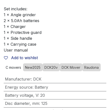
Set includes:
1 × Angle grinder
2 × 5.0Ah batteries
1 × Charger
1 × Protective guard
1 × Side handle
1 × Carrying case
User manual
Add to wishlist
C movers
New2025
DCK20v
DCK Mover
Raudona
Manufacturer
:
DCK
Energy source
:
Battery
Battery voltage, V
:
20
Disc diameter, mm
:
125