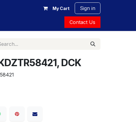
Sign in
My Cart
Contact Us
is, KDZTR58421, DCK
58421