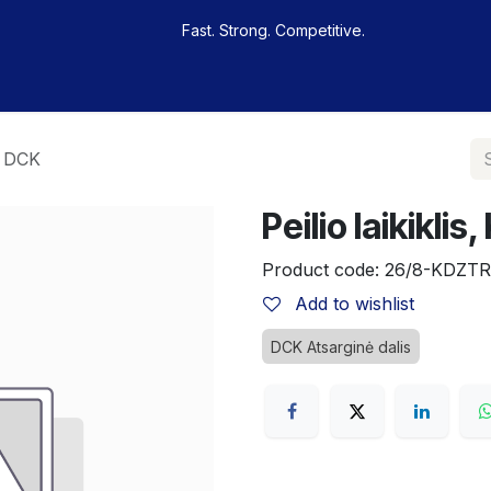
Fast. Strong. Competitive.
 buy
Our sportsmen
Contacts
Jobs
, DCK
Peilio laikikl
Product code:
26/8-KDZTR
Add to wishlist
DCK Atsarginė dalis