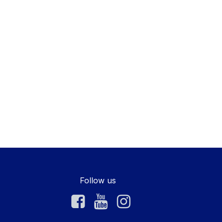
Follow us