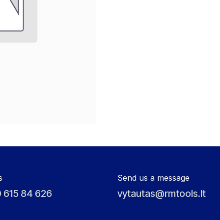
s
Send us a message
 615 84 626
vytautas@rmtools.lt