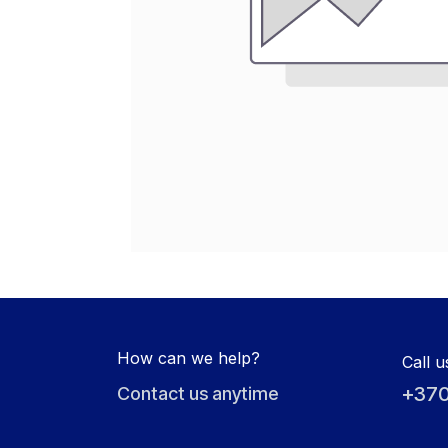
How can we help?
Call u
+370
Contact us anytime