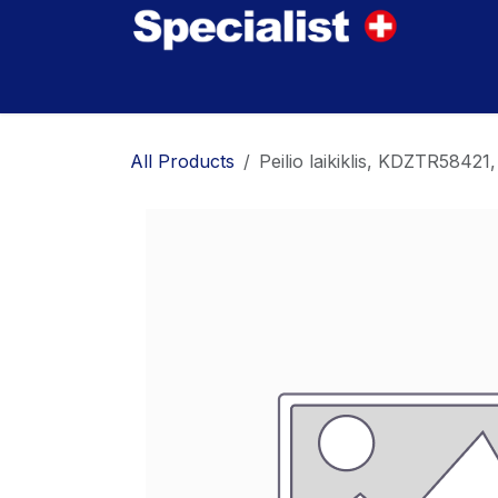
Skip to Content
Home
Innovations
Products
Where to
All Products
Peilio laikiklis, KDZTR58421