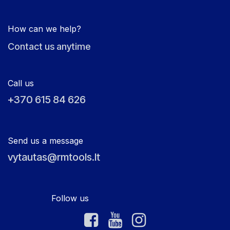
How can we help?
Contact us anytime
Call us
+370 615 84 626
Send us a message
vytautas@rmtools.lt
Follow us