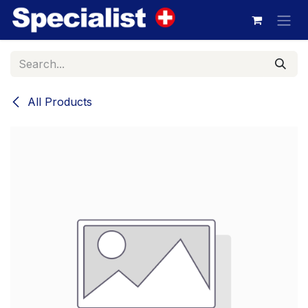
Skip to Content
All Products