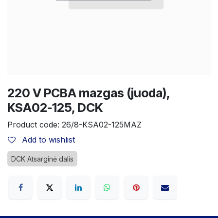
220 V PCBA mazgas (juoda),
KSA02-125, DCK
Product code:
26/8-KSA02-125MAZ
Add to wishlist
DCK Atsarginė dalis