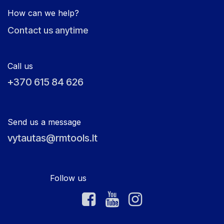
How can we help?
Contact us anytime
Call us
+370 615 84 626
Send us a message
vytautas@rmtools.lt
Follow us