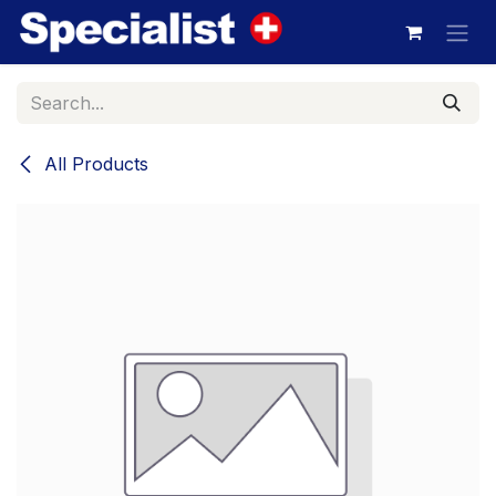
Skip to Content
All Products