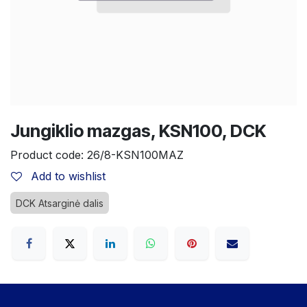
Jungiklio mazgas, KSN100, DCK
Product code:
26/8-KSN100MAZ
Add to wishlist
DCK Atsarginė dalis