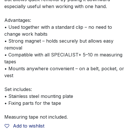
especially useful when working with one hand.
Advantages:
• Used together with a standard clip – no need to 
change work habits
• Strong magnet – holds securely but allows easy 
removal
• Compatible with all SPECIALIST+ 5–10 m measuring 
tapes
• Mounts anywhere convenient – on a belt, pocket, or 
vest
Set includes:
• Stainless steel mounting plate
• Fixing parts for the tape
Measuring tape not included.
Add to wishlist