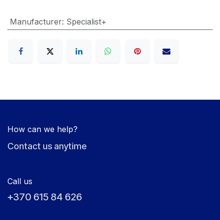
Manufacturer
:
Specialist+
How can we help?
Contact us anytime
Call us
+370 615 84 626