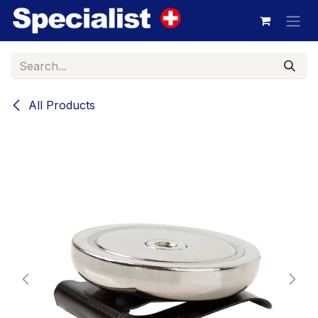
Skip to Content
All Products