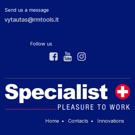
Send us a message
vytautas@rmtools.lt
Follow us
Home
•
Contacts
•
Innovations