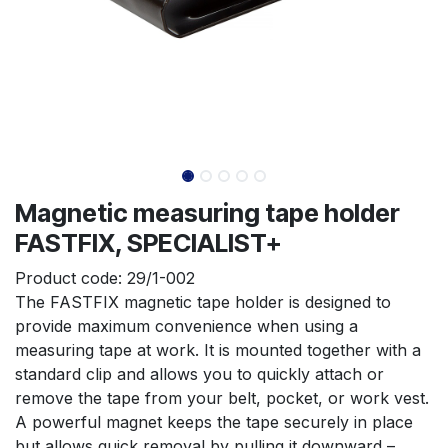
Magnetic measuring tape holder
FASTFIX, SPECIALIST+
Product code:
29/1-002
The FASTFIX magnetic tape holder is designed to 
provide maximum convenience when using a 
measuring tape at work. It is mounted together with a 
standard clip and allows you to quickly attach or 
remove the tape from your belt, pocket, or work vest. 
A powerful magnet keeps the tape securely in place 
but allows quick removal by pulling it downward – 