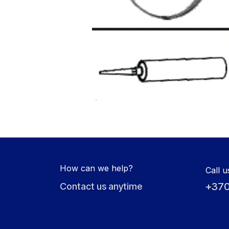
How can we help?
Call u
+370
Contact us anytime