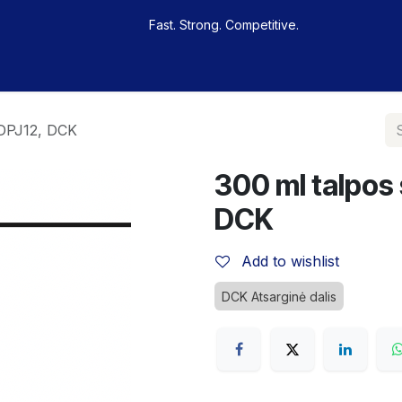
Fast. Strong. Competitive.
 buy
Our sportsmen
Contacts
Jobs
KDPJ12, DCK
300 ml talpos
DCK
Add to wishlist
DCK Atsarginė dalis