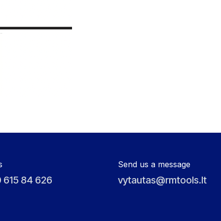
s
Send us a message
 615 84 626
vytautas@rmtools.lt