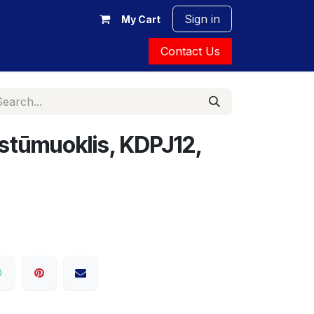
Sign in
My Cart
Contact Us
 stūmuoklis, KDPJ12,