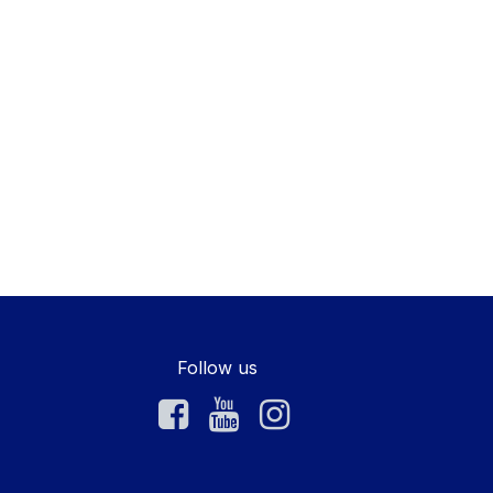
Follow us