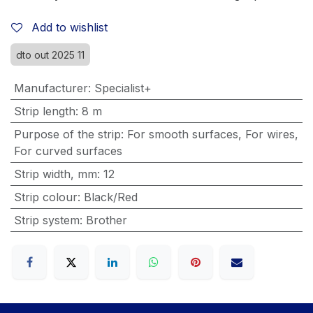
Add to wishlist
dto out 2025 11
Manufacturer
:
Specialist+
Strip length
:
8 m
Purpose of the strip
:
For smooth surfaces
,
For wires
,
For curved surfaces
Strip width, mm
:
12
Strip colour
:
Black/Red
Strip system
:
Brother