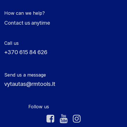
How can we help?
Contact us anytime
Call us
+370 615 84 626
Send us a message
vytautas@rmtools.lt
Follow us