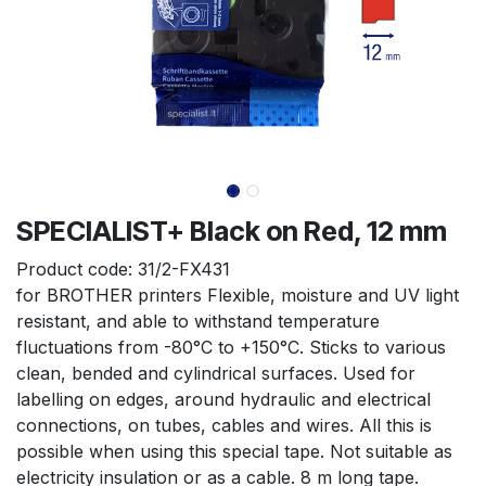
SPECIALIST+ Black on Red, 12 mm
Product code:
31/2-FX431
for BROTHER printers Flexible, moisture and UV light 
resistant, and able to withstand temperature 
fluctuations from -80°C to +150°C. Sticks to various 
clean, bended and cylindrical surfaces. Used for 
labelling on edges, around hydraulic and electrical 
connections, on tubes, cables and wires. All this is 
possible when using this special tape. Not suitable as 
electricity insulation or as a cable. 8 m long tape.