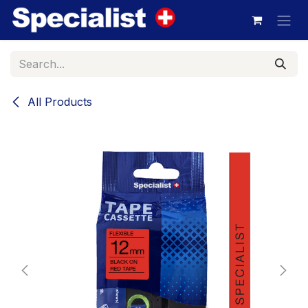
Skip to Content
All Products