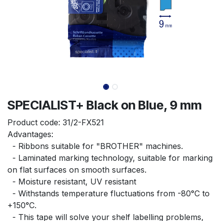
SPECIALIST+ Black on Blue, 9 mm
Product code:
31/2-FX521
Advantages:
  - Ribbons suitable for "BROTHER" machines.
  - Laminated marking technology, suitable for marking 
on flat surfaces on smooth surfaces.
  - Moisture resistant, UV resistant
  - Withstands temperature fluctuations from -80°C to 
+150°C.
  - This tape will solve your shelf labelling problems, 