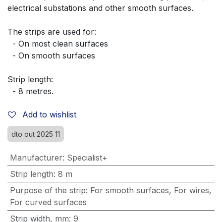
electrical substations and other smooth surfaces.
The strips are used for:
  - On most clean surfaces
  - On smooth surfaces
Strip length:
  - 8 metres.
Add to wishlist
dto out 2025 11
Manufacturer
:
Specialist+
Strip length
:
8 m
Purpose of the strip
:
For smooth surfaces
,
For wires
,
For curved surfaces
Strip width, mm
:
9