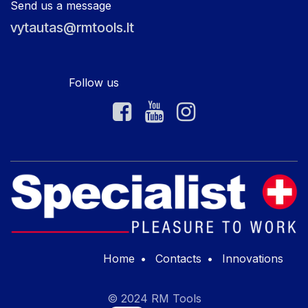
Send us a message
vytautas@rmtools.lt
Follow us
Home
•
Contacts
•
Innovations
© 2024 RM Tools