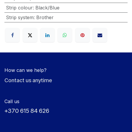
Strip colour
:
Black/Blue
Strip system
:
Brother
How can we help?
Contact us anytime
Call us
+370 615 84 626