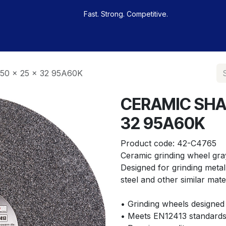
Fast. Strong. Competitive.
 buy
Our sportsmen
Contacts
Jobs
0 x 25 x 32 95A60K
CERAMIC SHAP
32 95A60K
Product code:
42-C4765
Ceramic grinding wheel gra
Designed for grinding metal, 
steel and other similar mater
• Grinding wheels designed 
• Meets EN12413 standards