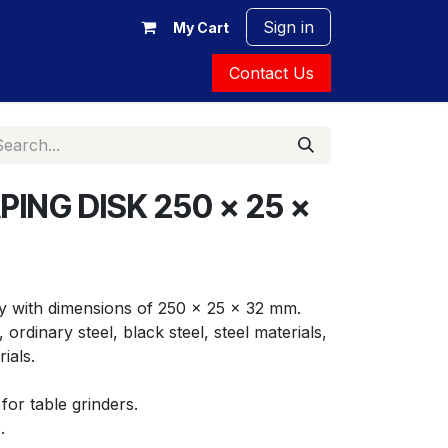
Sign in
My Cart
Contact Us
ING DISK 250 x 25 x
y with dimensions of 250 x 25 x 32 mm. 
ordinary steel, black steel, steel materials, 
ials.
for table grinders.
.