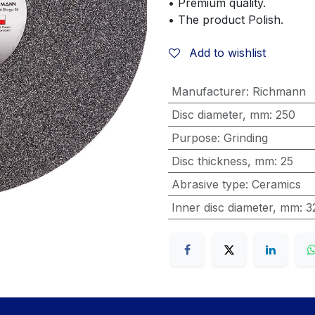
• Premium quality.
• The product Polish.
Add to wishlist
Manufacturer
:
Richmann
Disc diameter, mm
:
250
Purpose
:
Grinding
Disc thickness, mm
:
25
Abrasive type
:
Ceramics
Inner disc diameter, mm
:
3