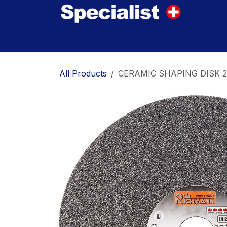
Skip to Content
Home
Innovations
Products
Where to
All Products
CERAMIC SHAPING DISK 25