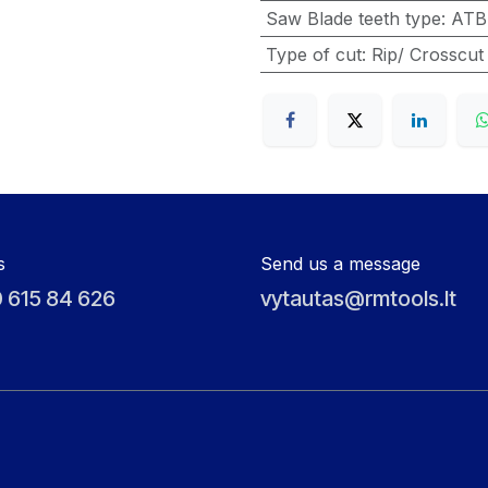
Saw Blade teeth type
:
ATB
Type of cut
:
Rip/ Crosscut
s
Send us a message
 615 84 626
vytautas@rmtools.lt