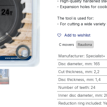
- High-quality hardened ste
- Expansion holes for cooli
The tool is used for:
- For cutting a wide variety
Add to wishlist
C movers
Raudona
Manufacturer
:
Specialist+
Disc diameter, mm
:
165
Cut thickness, mm
:
2,2
Disc thickness, mm
:
1,4
Number of teeth
:
24
Inner disc diameter, mm
:
2
Reduction ring included
:
Y