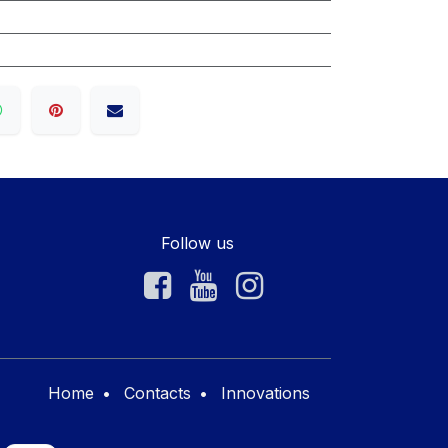
Follow us
Home
•
Contacts
•
Innovations