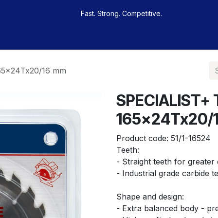
Fast. Strong. Competitive.
 buy
Our sportsmen
Contacts
Jobs
165x24Tx20/16 mm
SPECIALIST+ 
165x24Tx20/
Product code:
51/1-16524
Teeth:
- Straight teeth for greater 
- Industrial grade carbide t
Shape and design:
- Extra balanced body - pre