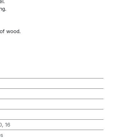
el.
ng.
 of wood.
0
,
16
es