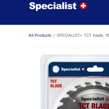
Skip to Content
Home
Innovations
Products
Where to
All Products
SPECIALIST+ TCT blade, 