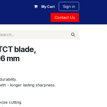
Sign in
My Cart
Contact Us
TCT blade,
16 mm
durability.
eeth - longer lasting sharpness.
cise cutting.