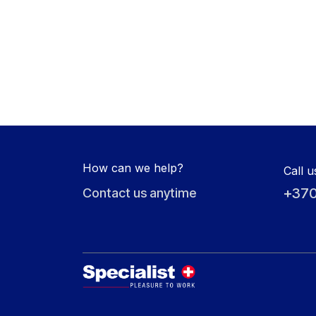
How can we help?
Call u
+370
Contact us anytime