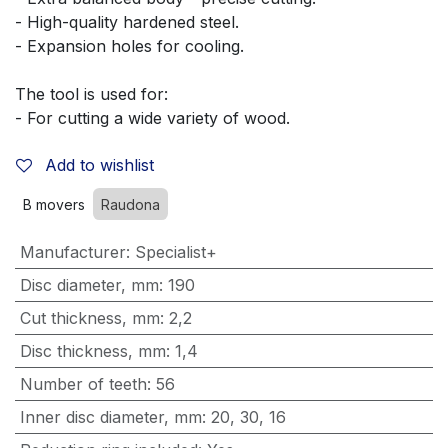
- High-quality hardened steel.
- Expansion holes for cooling.
The tool is used for:
- For cutting a wide variety of wood.
Add to wishlist
B movers
Raudona
Manufacturer
:
Specialist+
Disc diameter, mm
:
190
Cut thickness, mm
:
2,2
Disc thickness, mm
:
1,4
Number of teeth
:
56
Inner disc diameter, mm
:
20
,
30
,
16