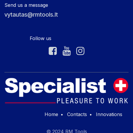
Send us a message
vytautas@rmtools.lt
Follow us
Home
•
Contacts
•
Innovations
© 2024 RM Tools