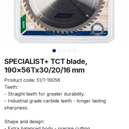
SPECIALIST+ TCT blade,
190x56Tx30/20/16 mm
Product code:
51/1-19056
Teeth:
- Straight teeth for greater durability.
- Industrial grade carbide teeth - longer lasting 
sharpness.
Shape and design:
- Extra balanced body - precise cutting.