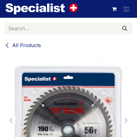
Skip to Content
All Products