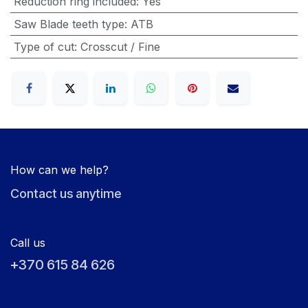
Reduction ring included
:
Yes
Saw Blade teeth type
:
ATB
Type of cut
:
Crosscut / Fine
How can we help?
Contact us anytime
Call us
+370 615 84 626