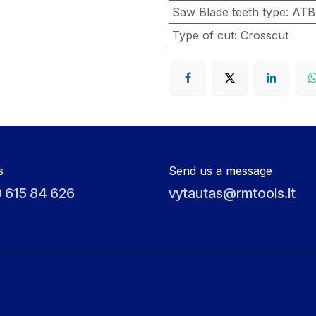
Saw Blade teeth type
:
ATB
Type of cut
:
Crosscut
s
Send us a message
 615 84 626
vytautas@rmtools.lt