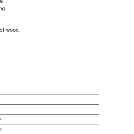
el.
ng.
 of wood.
2
o