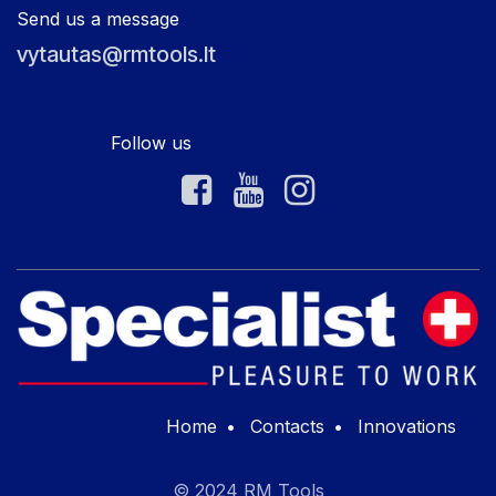
Send us a message
vytautas@rmtools.lt
Follow us
Home
•
Contacts
•
Innovations
© 2024 RM Tools