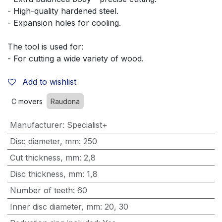
- High-quality hardened steel.
- Expansion holes for cooling.
The tool is used for:
- For cutting a wide variety of wood.
Add to wishlist
C movers
Raudona
Manufacturer
:
Specialist+
Disc diameter, mm
:
250
Cut thickness, mm
:
2,8
Disc thickness, mm
:
1,8
Number of teeth
:
60
Inner disc diameter, mm
:
20
,
30