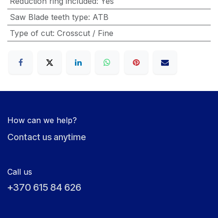
Reduction ring included
:
Yes
Saw Blade teeth type
:
ATB
Type of cut
:
Crosscut / Fine
How can we help?
Contact us anytime
Call us
+370 615 84 626