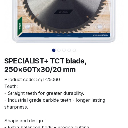
SPECIALIST+ TCT blade,
250x60Tx30/20 mm
Product code:
51/1-25060
Teeth:
- Straight teeth for greater durability.
- Industrial grade carbide teeth - longer lasting 
sharpness.
Shape and design:
- Extra balanced body - precise cutting.