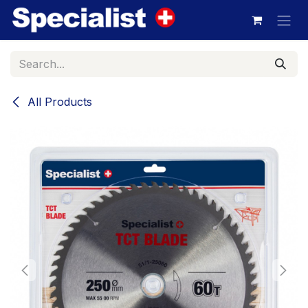
Skip to Content
All Products