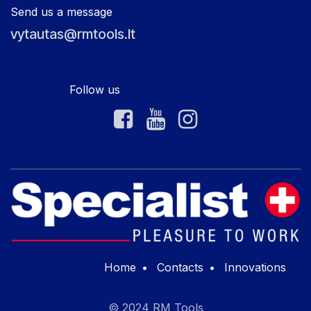
Send us a message
vytautas@rmtools.lt
Follow us
Home
•
Contacts
•
Innovations
© 2024 RM Tools