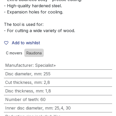
- High-quality hardened steel.
- Expansion holes for cooling.
The tool is used for:
- For cutting a wide variety of wood.
Add to wishlist
C movers
Raudona
Manufacturer
:
Specialist+
Disc diameter, mm
:
255
Cut thickness, mm
:
2,8
Disc thickness, mm
:
1,8
Number of teeth
:
60
Inner disc diameter, mm
:
25,4
,
30