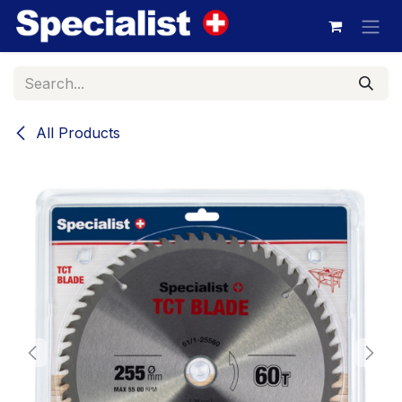
Skip to Content
All Products