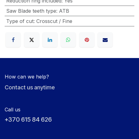
Reduction ring included
:
Yes
Saw Blade teeth type
:
ATB
Type of cut
:
Crosscut / Fine
How can we help?
Contact us anytime
Call us
+370 615 84 626