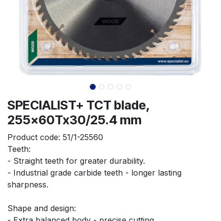
SPECIALIST+ TCT blade,
255x60Tx30/25.4 mm
Product code:
51/1-25560
Teeth:
- Straight teeth for greater durability.
- Industrial grade carbide teeth - longer lasting 
sharpness.
Shape and design:
- Extra balanced body - precise cutting.