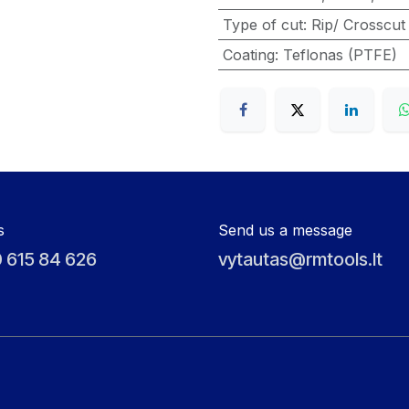
Type of cut
:
Rip/ Crosscut
Coating
:
Teflonas (PTFE)
s
Send us a message
 615 84 626
vytautas@rmtools.lt