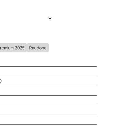
remium 2025
Raudona
0