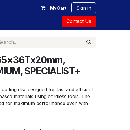
Sign in
My Cart
Contact Us
 165x36Tx20mm,
MIUM, SPECIALIST+
cutting disc designed for fast and efficient 
ased materials using cordless tools. The 
ized for maximum performance even with 