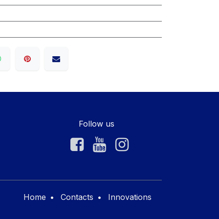
Follow us
Home
•
Contacts
•
Innovations