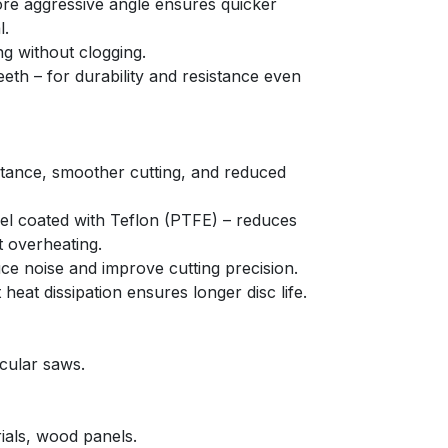
re aggressive angle ensures quicker 
l.
ng without clogging.
eeth – for durability and resistance even 
stance, smoother cutting, and reduced 
el coated with Teflon (PTFE) – reduces 
t overheating.
uce noise and improve cutting precision.
 heat dissipation ensures longer disc life.
cular saws.
als, wood panels.