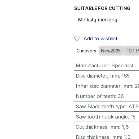
SUITABLE FOR CUTTING
Add to wishlist
C movers
New2025
TCT P
Manufacturer
:
Specialist+
Disc diameter, mm
:
165
Inner disc diameter, mm
:
2
Number of teeth
:
36
Saw Blade teeth type
:
ATB
Saw tooth hook angle
:
15
Cut thickness, mm
:
1,6
Disc thickness, mm
:
1,0