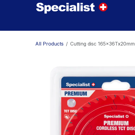
Skip to Content
Home
Innovations
Products
Where to
All Products
Cutting disc 165x36Tx20m