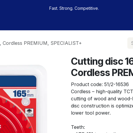
Fast. Strong. Competitive.
 buy
Our sportsmen
Contacts
Jobs
m, Cordless PREMIUM, SPECIALIST+
Cutting disc
Cordless PRE
Product code:
51/2-16536
Cordless – high-quality TCT 
cutting of wood and wood-b
disc construction is optim
lower tool power.
Teeth: