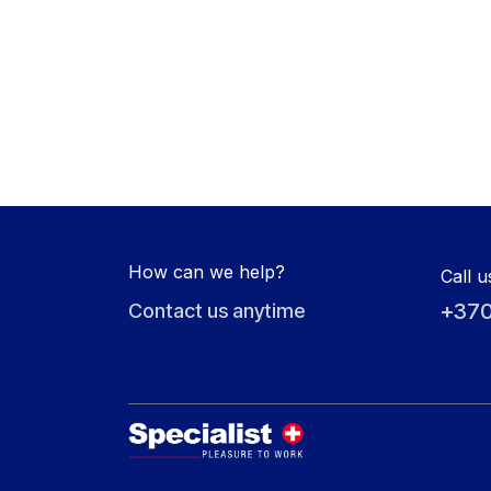
How can we help?
Call u
+370
Contact us anytime