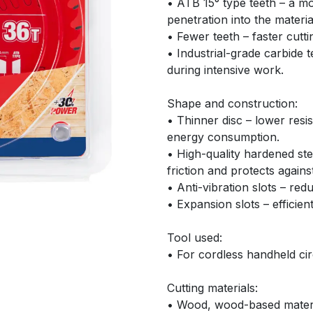
• ATB 15° type teeth – a mo
penetration into the materia
• Fewer teeth – faster cutti
• Industrial-grade carbide t
during intensive work.
Shape and construction:
• Thinner disc – lower resi
energy consumption.
• High-quality hardened ste
friction and protects agains
• Anti-vibration slots – red
• Expansion slots – efficient
Tool used:
• For cordless handheld cir
Cutting materials:
• Wood, wood-based materi