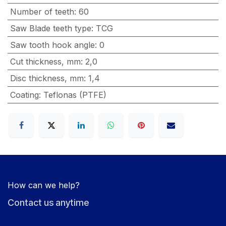
Number of teeth
:
60
Saw Blade teeth type
:
TCG
Saw tooth hook angle
:
0
Cut thickness, mm
:
2,0
Disc thickness, mm
:
1,4
Coating
:
Teflonas (PTFE)
How can we help?
Contact us anytime