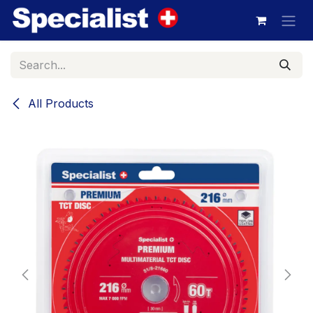
Skip to Content
All Products