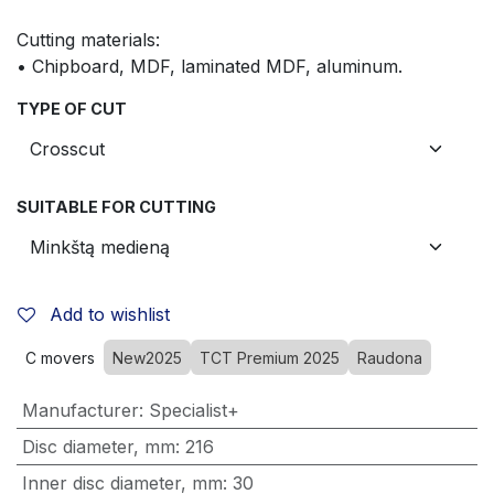
Cutting materials:
• Chipboard, MDF, laminated MDF, aluminum.
TYPE OF CUT
SUITABLE FOR CUTTING
Add to wishlist
C movers
New2025
TCT Premium 2025
Raudona
Manufacturer
:
Specialist+
Disc diameter, mm
:
216
Inner disc diameter, mm
:
30