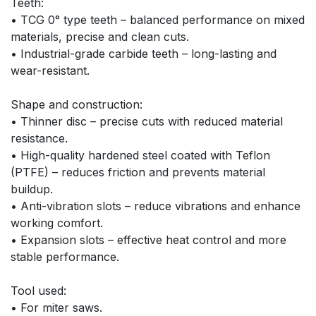
Teeth:
• TCG 0° type teeth – balanced performance on mixed 
materials, precise and clean cuts.
• Industrial-grade carbide teeth – long-lasting and 
wear-resistant.
Shape and construction:
• Thinner disc – precise cuts with reduced material 
resistance.
• High-quality hardened steel coated with Teflon 
(PTFE) – reduces friction and prevents material 
buildup.
• Anti-vibration slots – reduce vibrations and enhance 
working comfort.
• Expansion slots – effective heat control and more 
stable performance.
Tool used:
• For miter saws.