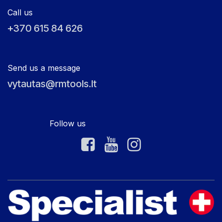
Call us
+370 615 84 626
Send us a message
vytautas@rmtools.lt
Follow us