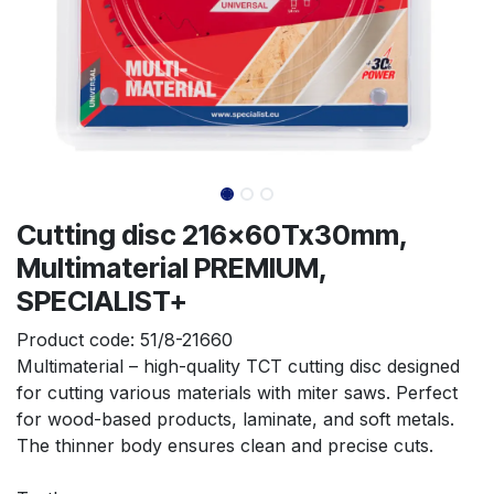
Cutting disc 216x60Tx30mm,
Multimaterial PREMIUM,
SPECIALIST+
Product code:
51/8-21660
Multimaterial – high-quality TCT cutting disc designed 
for cutting various materials with miter saws. Perfect 
for wood-based products, laminate, and soft metals. 
The thinner body ensures clean and precise cuts.