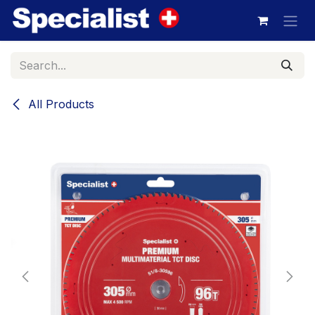
Skip to Content
All Products