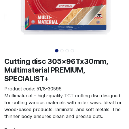
Cutting disc 305x96Tx30mm,
Multimaterial PREMIUM,
SPECIALIST+
Product code:
51/8-30596
Multimaterial – high-quality TCT cutting disc designed 
for cutting various materials with miter saws. Ideal for 
wood-based products, laminate, and soft metals. The 
thinner body ensures clean and precise cuts.