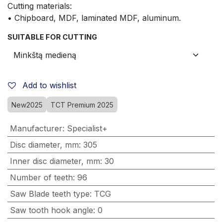
Cutting materials:
• Chipboard, MDF, laminated MDF, aluminum.
SUITABLE FOR CUTTING
Add to wishlist
New2025
TCT Premium 2025
Manufacturer
:
Specialist+
Disc diameter, mm
:
305
Inner disc diameter, mm
:
30
Number of teeth
:
96
Saw Blade teeth type
:
TCG
Saw tooth hook angle
:
0