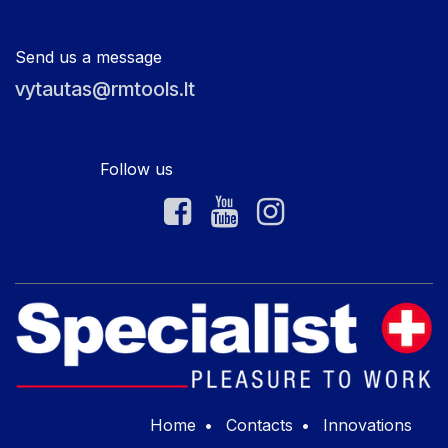
Send us a message
vytautas@rmtools.lt
Follow us
Home
•
Contacts
•
Innovations