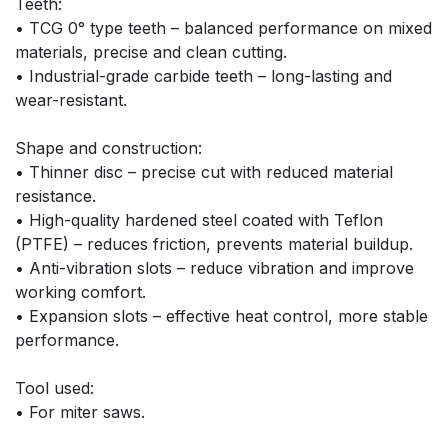
Teeth:
• TCG 0° type teeth – balanced performance on mixed 
materials, precise and clean cutting.
• Industrial-grade carbide teeth – long-lasting and 
wear-resistant.
Shape and construction:
• Thinner disc – precise cut with reduced material 
resistance.
• High-quality hardened steel coated with Teflon 
(PTFE) – reduces friction, prevents material buildup.
• Anti-vibration slots – reduce vibration and improve 
working comfort.
• Expansion slots – effective heat control, more stable 
performance.
Tool used:
• For miter saws.