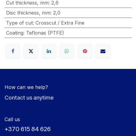
Cut thickness, mm
:
2,6
Disc thickness, mm
:
2,0
Type of cut
:
Crosscut / Extra Fine
Coating
:
Teflonas (PTFE)
How can we help?
Contact us anytime
Call us
+370 615 84 626