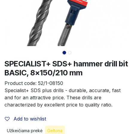
SPECIALIST+ SDS+ hammer drill bit
BASIC, 8x150/210 mm
Product code:
52/1-08150
Specialist+ SDS plus drills - durable, accurate, fast 
and for an attractive price. These drills are 
characterized by excellent price to quality ratio.
Add to wishlist
Užkeičiama prekė
Geltona