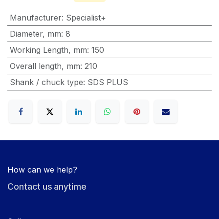
Manufacturer
:
Specialist+
Diameter, mm
:
8
Working Length, mm
:
150
Overall length, mm
:
210
Shank / chuck type
:
SDS PLUS
How can we help?
Contact us anytime