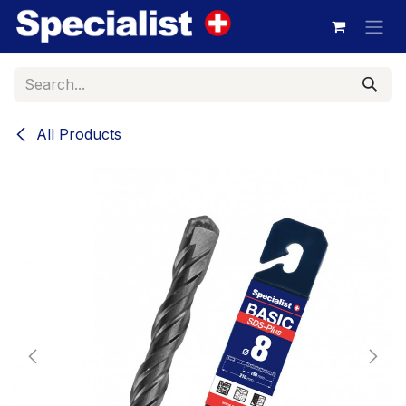
Skip to Content
All Products