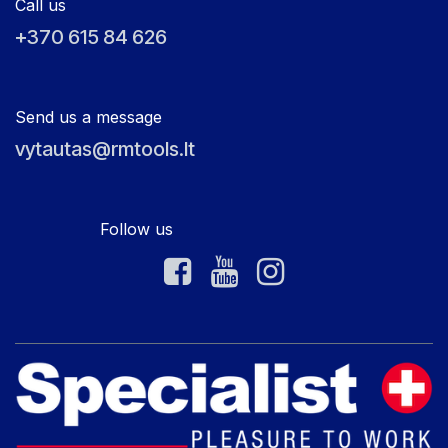
Call us
+370 615 84 626
Send us a message
vytautas@rmtools.lt
Follow us