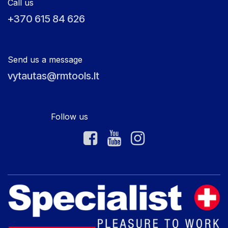
Call us
+370 615 84 626
Send us a message
vytautas@rmtools.lt
Follow us