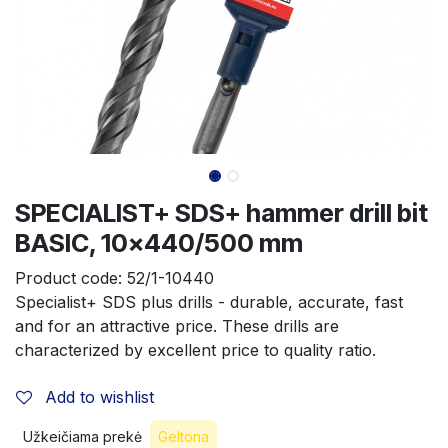
SPECIALIST+ SDS+ hammer drill bit
BASIC, 10x440/500 mm
Product code:
52/1-10440
Specialist+ SDS plus drills - durable, accurate, fast 
and for an attractive price. These drills are 
characterized by excellent price to quality ratio.
Add to wishlist
Užkeičiama prekė
Geltona