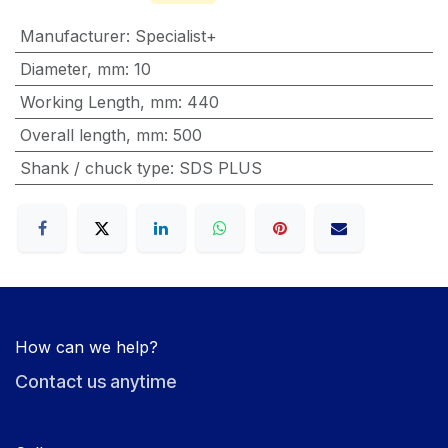
Manufacturer
:
Specialist+
Diameter, mm
:
10
Working Length, mm
:
440
Overall length, mm
:
500
Shank / chuck type
:
SDS PLUS
How can we help?
Contact us anytime