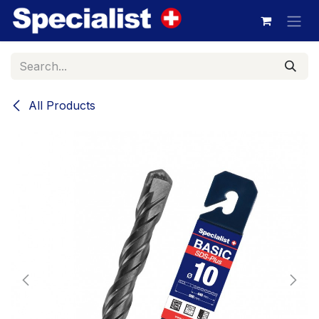
Skip to Content
All Products