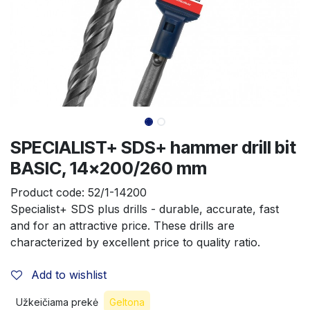
SPECIALIST+ SDS+ hammer drill bit
BASIC, 14x200/260 mm
Product code:
52/1-14200
Specialist+ SDS plus drills - durable, accurate, fast 
and for an attractive price. These drills are 
characterized by excellent price to quality ratio.
Add to wishlist
Užkeičiama prekė
Geltona