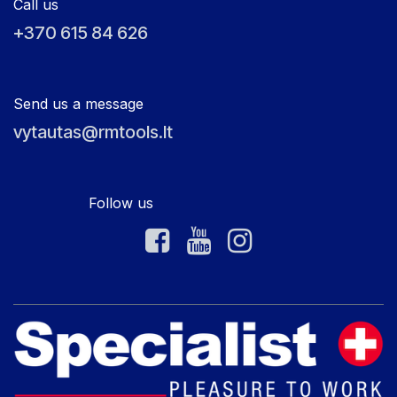
Call us
+370 615 84 626
Send us a message
vytautas@rmtools.lt
Follow us