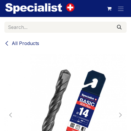
Skip to Content
All Products