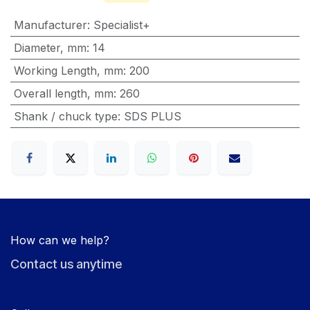
Manufacturer
:
Specialist+
Diameter, mm
:
14
Working Length, mm
:
200
Overall length, mm
:
260
Shank / chuck type
:
SDS PLUS
How can we help?
Contact us anytime