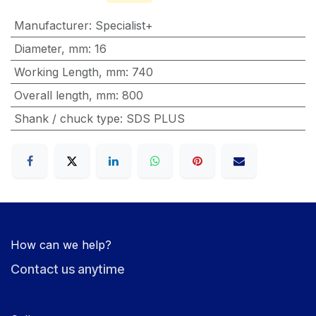
Manufacturer
:
Specialist+
Diameter, mm
:
16
Working Length, mm
:
740
Overall length, mm
:
800
Shank / chuck type
:
SDS PLUS
How can we help?
Contact us anytime