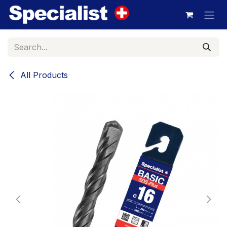
Skip to Content
All Products