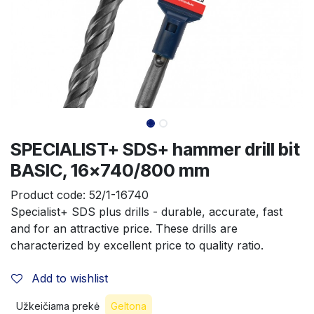
SPECIALIST+ SDS+ hammer drill bit
BASIC, 16x740/800 mm
Product code:
52/1-16740
Specialist+ SDS plus drills - durable, accurate, fast 
and for an attractive price. These drills are 
characterized by excellent price to quality ratio.
Add to wishlist
Užkeičiama prekė
Geltona