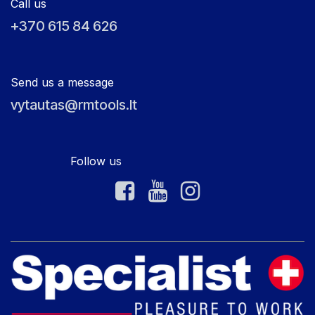
Call us
+370 615 84 626
Send us a message
vytautas@rmtools.lt
Follow us