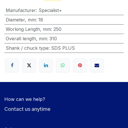
Manufacturer
:
Specialist+
Diameter, mm
:
18
Working Length, mm
:
250
Overall length, mm
:
310
Shank / chuck type
:
SDS PLUS
How can we help?
Contact us anytime