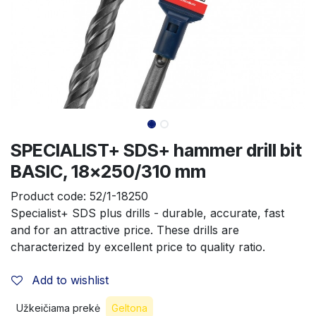
SPECIALIST+ SDS+ hammer drill bit
BASIC, 18x250/310 mm
Product code:
52/1-18250
Specialist+ SDS plus drills - durable, accurate, fast 
and for an attractive price. These drills are 
characterized by excellent price to quality ratio.
Add to wishlist
Užkeičiama prekė
Geltona