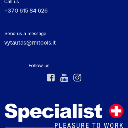
Call us
+370 615 84 626
Send us a message
vytautas@rmtools.lt
Follow us