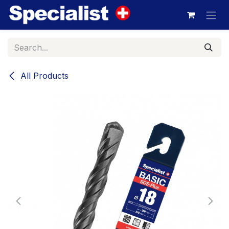
Skip to Content
All Products