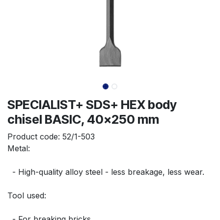
SPECIALIST+ SDS+ HEX body
chisel BASIC, 40x250 mm
Product code:
52/1-503
Metal:
  - High-quality alloy steel - less breakage, less wear.
Tool used:
  - For breaking bricks.