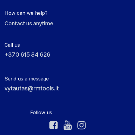
How can we help?
Contact us anytime
Call us
+370 615 84 626
Send us a message
vytautas@rmtools.lt
Follow us