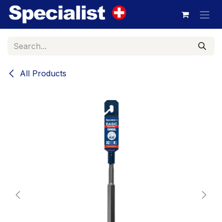
Skip to Content
All Products