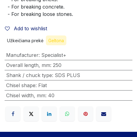
  - For breaking concrete.
  - For breaking loose stones.
Add to wishlist
Užkeičiama prekė
Geltona
Manufacturer
:
Specialist+
Overall length, mm
:
250
Shank / chuck type
:
SDS PLUS
Chisel shape
:
Flat
Chisel width, mm
:
40