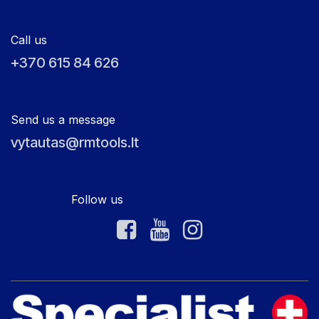
Call us
+370 615 84 626
Send us a message
vytautas@rmtools.lt
Follow us