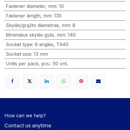
Fastener diameter, mm
:
10
Fastener length, mm
:
130
Skylės/grąžto diametras, mm
:
8
Minimalus skylės gylis, mm
:
140
Socket type
:
6 angles
,
TX40
Socket size
:
13 mm
Units per pack, pcs.
:
50 vnt.
How can we help?
Contact us anytime