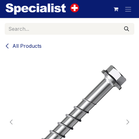
Skip to Content
All Products