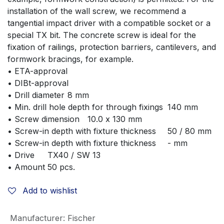
installation of the wall screw, we recommend a 
tangential impact driver with a compatible socket or a 
special TX bit. The concrete screw is ideal for the 
fixation of railings, protection barriers, cantilevers, and 
formwork bracings, for example.
• ETA-approval	
• DIBt-approval	
• Drill diameter	8 mm
• Min. drill hole depth for through fixings	140 mm
• Screw dimension	10.0 x 130 mm
• Screw-in depth with fixture thickness	50 / 80 mm
• Screw-in depth with fixture thickness	- mm
• Drive	TX40 / SW 13
• Amount	50 pcs.
Add to wishlist
Manufacturer
:
Fischer