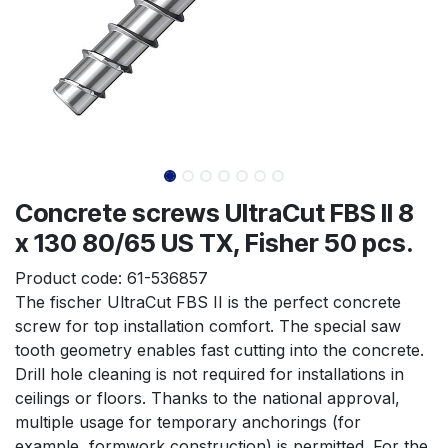
Concrete screws UltraCut FBS II 8
x 130 80/65 US TX, Fisher 50 pcs.
Product code:
61-536857
The fischer UltraCut FBS II is the perfect concrete 
screw for top installation comfort. The special saw 
tooth geometry enables fast cutting into the concrete. 
Drill hole cleaning is not required for installations in 
ceilings or floors. Thanks to the national approval, 
multiple usage for temporary anchorings (for 
example, formwork construction) is permitted. For the 