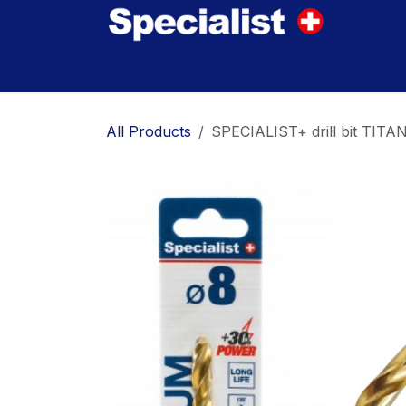
Skip to Content
Home
Innovations
Products
Where to
All Products
SPECIALIST+ drill bit TITA