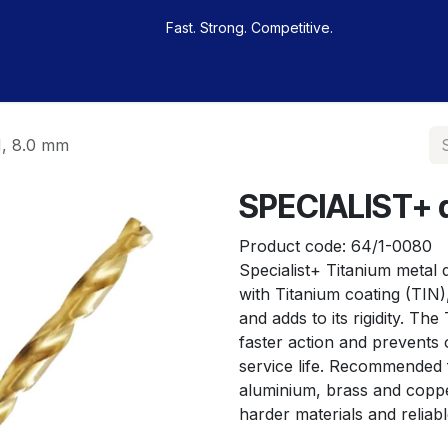
Fast. Strong. Competitive.
 buy
Our sportsmen
Contacts
Jobs
N, 8.0 mm
SPECIALIST+ dr
Product code:
64/1-0080
Specialist+ Titanium metal dr
with Titanium coating (TIN)
and adds to its rigidity. The
faster action and prevents o
service life. Recommended f
aluminium, brass and copper.
harder materials and reliab