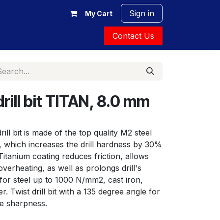
Sign in
My Cart
Contact Us
ill bit TITAN, 8.0 mm
ill bit is made of the top quality M2 steel 
, which increases the drill hardness by 30% 
 Titanium coating reduces friction, allows 
verheating, as well as prolongs drill's 
or steel up to 1000 N/mm2, cast iron, 
 Twist drill bit with a 135 degree angle for 
le sharpness.