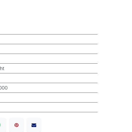
ht
000