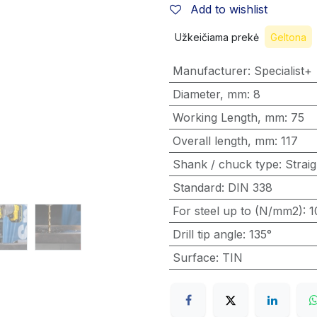
Add to wishlist
Užkeičiama prekė
Geltona
Manufacturer
:
Specialist+
Diameter, mm
:
8
Working Length, mm
:
75
Overall length, mm
:
117
Shank / chuck type
:
Straig
Standard
:
DIN 338
For steel up to (N/mm2)
:
1
Drill tip angle
:
135°
Surface
:
TIN