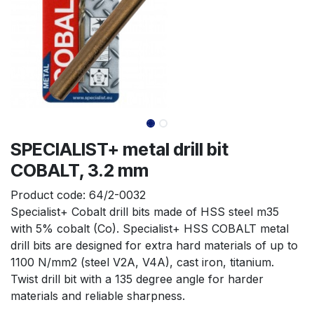
SPECIALIST+ metal drill bit
COBALT, 3.2 mm
Product code:
64/2-0032
Specialist+ Cobalt drill bits made of HSS steel m35 
with 5% cobalt (Co). Specialist+ HSS COBALT metal 
drill bits are designed for extra hard materials of up to 
1100 N/mm2 (steel V2A, V4A), cast iron, titanium. 
Twist drill bit with a 135 degree angle for harder 
materials and reliable sharpness.