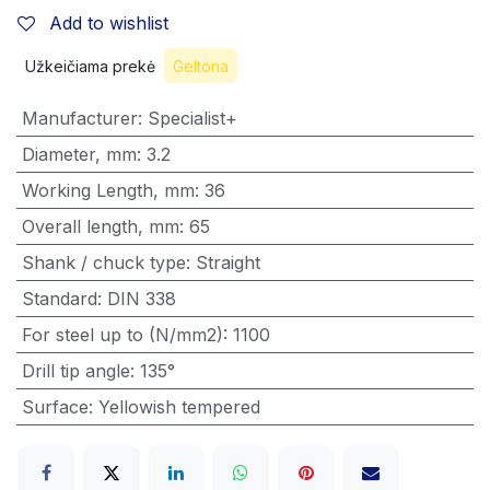
Add to wishlist
Užkeičiama prekė
Geltona
Manufacturer
:
Specialist+
Diameter, mm
:
3.2
Working Length, mm
:
36
Overall length, mm
:
65
Shank / chuck type
:
Straight
Standard
:
DIN 338
For steel up to (N/mm2)
:
1100
Drill tip angle
:
135°
Surface
:
Yellowish tempered