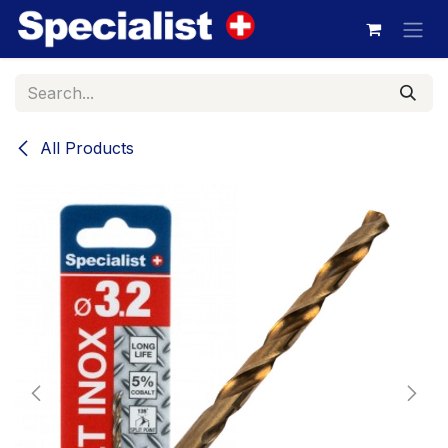
Skip to Content
All Products