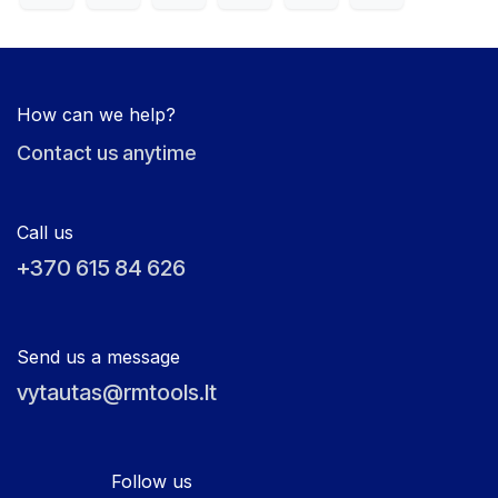
How can we help?
Contact us anytime
Call us
+370 615 84 626
Send us a message
vytautas@rmtools.lt
Follow us